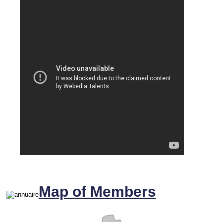
Map of Members