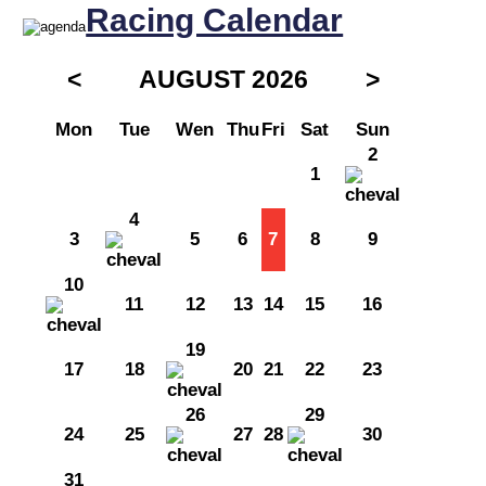
Racing Calendar
<
AUGUST 2026
>
Mon
Tue
Wen
Thu
Fri
Sat
Sun
2
1
4
3
5
6
7
8
9
10
11
12
13
14
15
16
19
17
18
20
21
22
23
26
29
24
25
27
28
30
31