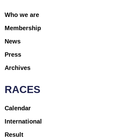
Who we are
Membership
News
Press
Archives
RACES
Calendar
International
Result