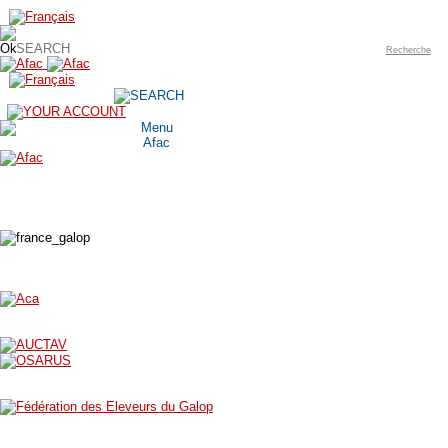
Recherche