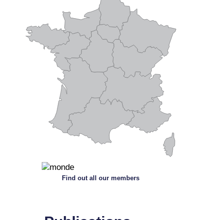
Find out all our members