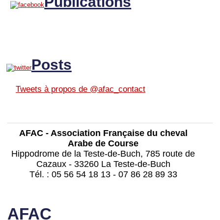
Publications
Posts
Tweets à propos de @afac_contact
AFAC - Association Française du cheval
Arabe de Course
Hippodrome de la Teste-de-Buch, 785 route de
Cazaux - 33260 La Teste-de-Buch
Tél. : 05 56 54 18 13 - 07 86 28 89 33
contact@afac-france.com
AFAC