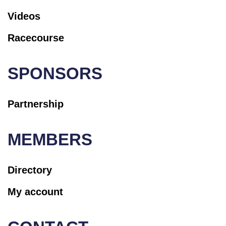
Videos
Racecourse
SPONSORS
Partnership
MEMBERS
Directory
My account