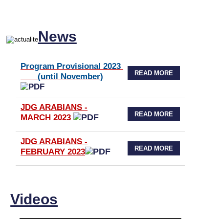
News
Program Provisional 2023
READ MORE
(until November)
JDG ARABIANS -
READ MORE
MARCH 2023
JDG ARABIANS -
READ MORE
FEBRUARY 2023
Videos