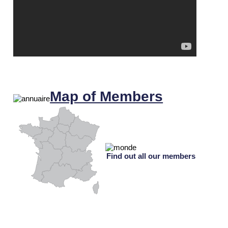
Map of Members
Find out all our members