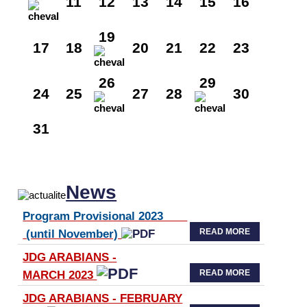
11
12
13
14
15
16
19
17
18
20
21
22
23
26
29
24
25
27
28
30
31
News
Program Provisional 2023
READ MORE
(until November)
JDG ARABIANS -
READ MORE
MARCH 2023
JDG ARABIANS - FEBRUARY