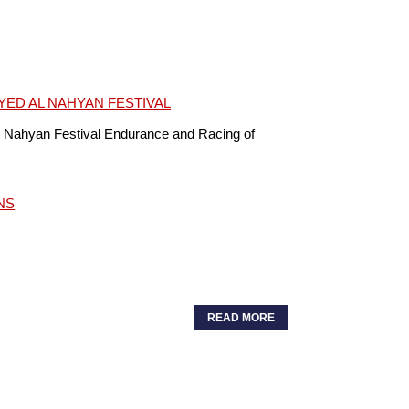
YED AL NAHYAN FESTIVAL
 Nahyan Festival Endurance and Racing of
NS
READ MORE