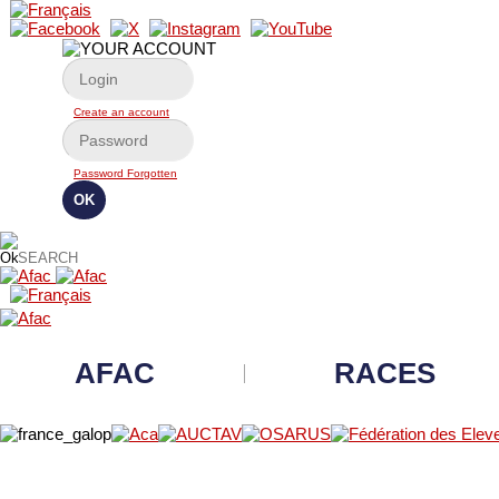
Create an account
Password Forgotten
AFAC
RACES