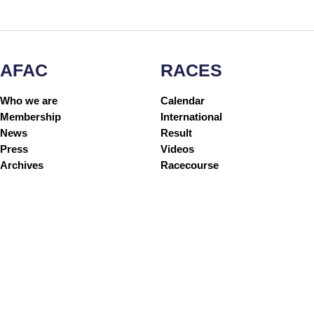
AFAC
RACES
Who we are
Calendar
Membership
International
News
Result
Press
Videos
Archives
Racecourse