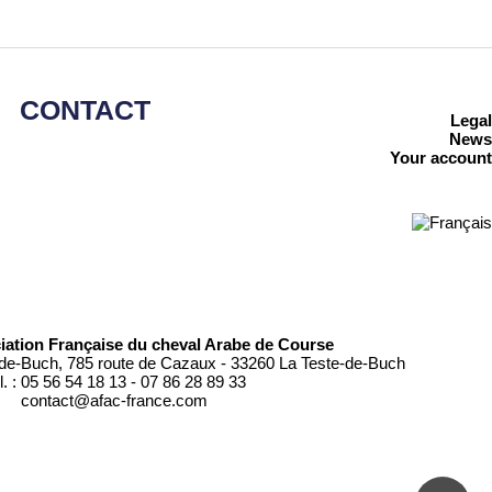
CONTACT
Legal
News
Your account
iation Française du cheval Arabe de Course
de-Buch, 785 route de Cazaux - 33260 La Teste-de-Buch
l. : 05 56 54 18 13 - 07 86 28 89 33
contact@afac-france.com