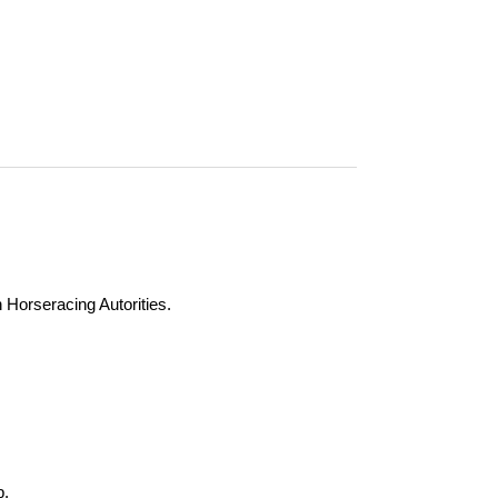
n Horseracing Autorities.
b.