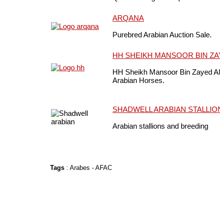
ARQANA
Purebred Arabian Auction Sale.
HH SHEIKH MANSOOR BIN ZA
HH Sheikh Mansoor Bin Zayed Al
Arabian Horses.
SHADWELL ARABIAN STALLIO
Arabian stallions and breeding
Tags
:
Arabes
-
AFAC