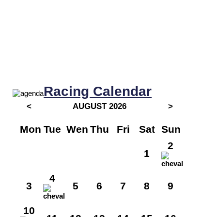
Racing Calendar
<
AUGUST 2026
>
Mon
Tue
Wen
Thu
Fri
Sat
Sun
2
1
4
3
5
6
7
8
9
10