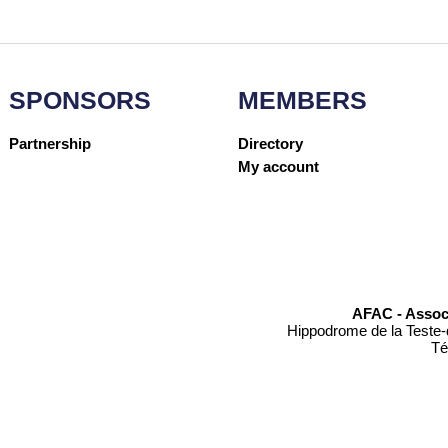
SPONSORS
MEMBERS
Partnership
Directory
My account
AFAC - Assoc
Hippodrome de la Teste-
Té