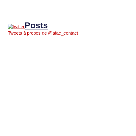
Posts
Tweets à propos de @afac_contact