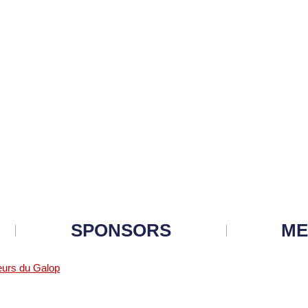
SPONSORS
ME