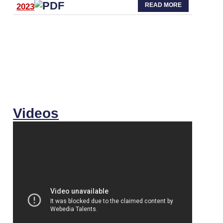
READ MORE
2023
Videos