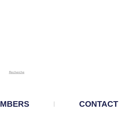
Recherche
MBERS
CONTACT