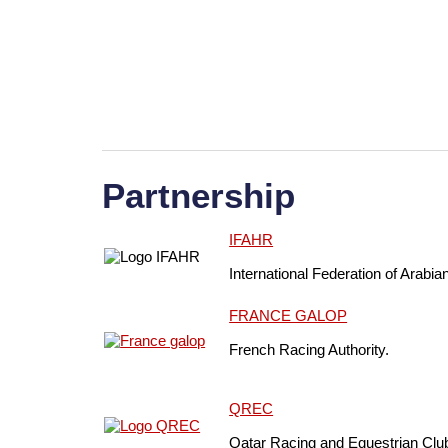
Partnership
IFAHR
International Federation of Arabia
FRANCE GALOP
French Racing Authority.
QREC
Qatar Racing and Equestrian Clu