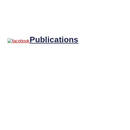
Publications