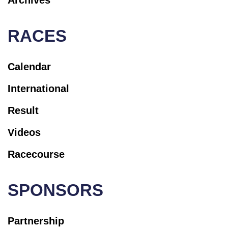
RACES
Calendar
International
Result
Videos
Racecourse
SPONSORS
Partnership