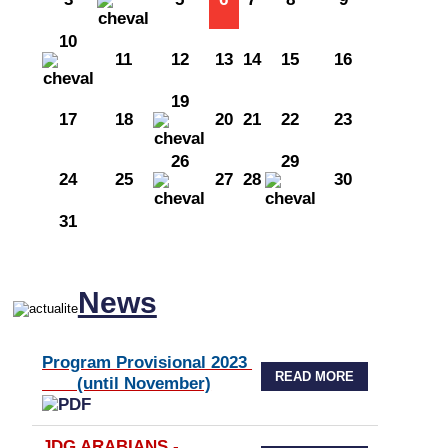
10
11
12
13
14
15
16
19
17
18
20
21
22
23
26
29
24
25
27
28
30
31
News
Program Provisional 2023
READ MORE
(until November)
JDG ARABIANS -