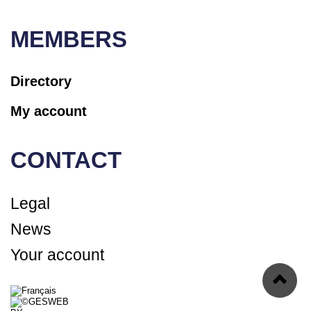
MEMBERS
Directory
My account
CONTACT
Legal
News
Your account