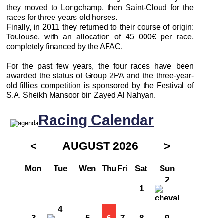
they moved to Longchamp, then Saint-Cloud for the
races for three-years-old horses.
Finally, in 2011 they returned to their course of origin:
Toulouse, with an allocation of 45 000€ per race,
completely financed by the AFAC.
For the past few years, the four races have been
awarded the status of Group 2PA and the three-year-
old fillies competition is sponsored by the Festival of
S.A. Sheikh Mansoor bin Zayed Al Nahyan.
Racing Calendar
<
AUGUST 2026
>
Mon
Tue
Wen
Thu
Fri
Sat
Sun
2
1
4
3
5
6
7
8
9