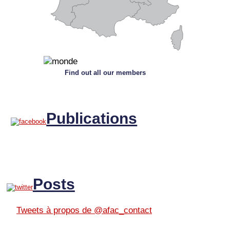
Find out all our members
Publications
Posts
Tweets à propos de @afac_contact