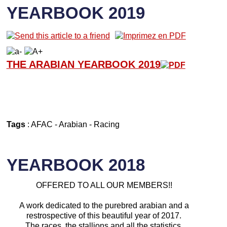
YEARBOOK 2019
THE ARABIAN YEARBOOK 2019
Tags
:
AFAC
-
Arabian
-
Racing
YEARBOOK 2018
OFFERED TO ALL OUR MEMBERS!!
A work dedicated to the purebred arabian and a
restrospective of this beautiful year of 2017.
The races, the stallions and all the statistics.