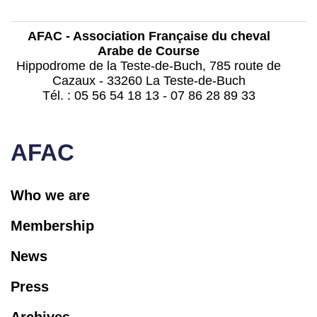
AFAC - Association Française du cheval
Arabe de Course
Hippodrome de la Teste-de-Buch, 785 route de
Cazaux - 33260 La Teste-de-Buch
Tél. : 05 56 54 18 13 - 07 86 28 89 33
contact@afac-france.com
AFAC
Who we are
Membership
News
Press
Archives