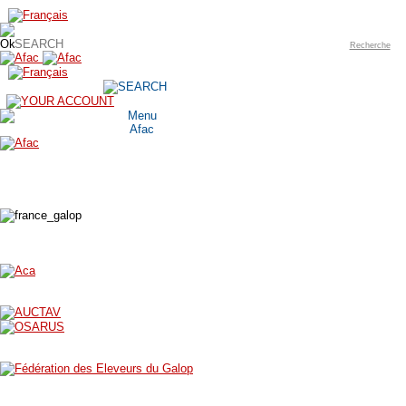
Recherche