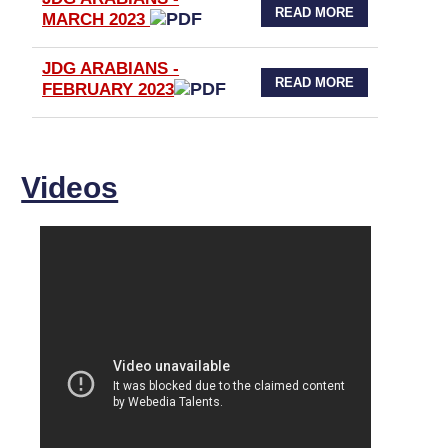
READ MORE
MARCH 2023
JDG ARABIANS -
READ MORE
FEBRUARY 2023
Videos