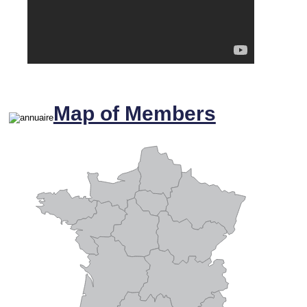
Map of Members