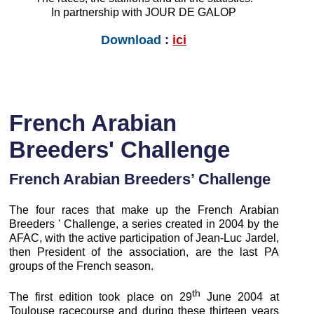
In partnership with JOUR DE GALOP
Download
:
ici
French Arabian
Breeders' Challenge
French Arabian Breeders’ Challenge
The four races that make up the French Arabian
Breeders ' Challenge, a series created in 2004 by the
AFAC, with the active participation of Jean-Luc Jardel,
then President of the association, are the last PA
groups of the French season.
th
The first edition took place on 29
June 2004 at
Toulouse racecourse and during these thirteen years