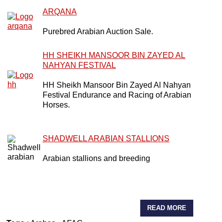
ARQANA
Purebred Arabian Auction Sale.
HH SHEIKH MANSOOR BIN ZAYED AL
NAHYAN FESTIVAL
HH Sheikh Mansoor Bin Zayed Al Nahyan
Festival Endurance and Racing of Arabian
Horses.
SHADWELL ARABIAN STALLIONS
Arabian stallions and breeding
READ MORE