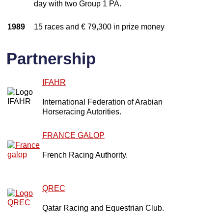
day with two Group 1 PA.
1989
15 races and € 79,300 in prize money
Partnership
IFAHR
International Federation of Arabian
Horseracing Autorities.
FRANCE GALOP
French Racing Authority.
QREC
Qatar Racing and Equestrian Club.