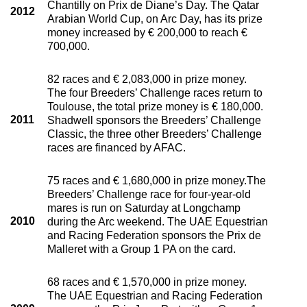
Chantilly on Prix de Diane’s Day. The Qatar
2012
Arabian World Cup, on Arc Day, has its prize
money increased by € 200,000 to reach €
700,000.
82 races and € 2,083,000 in prize money.
The four Breeders’ Challenge races return to
Toulouse, the total prize money is € 180,000.
2011
Shadwell sponsors the Breeders’ Challenge
Classic, the three other Breeders’ Challenge
races are financed by AFAC.
75 races and € 1,680,000 in prize money.The
Breeders’ Challenge race for four-year-old
mares is run on Saturday at Longchamp
2010
during the Arc weekend. The UAE Equestrian
and Racing Federation sponsors the Prix de
Malleret with a Group 1 PA on the card.
68 races and € 1,570,000 in prize money.
The UAE Equestrian and Racing Federation