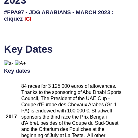
2023
#FPA97 - JDG ARABIANS - MARCH 2023 :
cliquez
ICI
Key Dates
Key dates
84 races for 3 125 000 euros of allowances.
Thanks to the sponsoring of Abu Dhabi Sports
Council, The President of the UAE Cup -
Coupe d'Europe des Chevaux Arabes (Gr. 1
PA) is endowed with 100 000 €. Shadwell
2017
sponsors the third race the Prix Bengali
d'Albret, besides of the Coupe du Sud-Ouest
and the Criterium des Pouliches at the
beginning of July at La Teste. All other