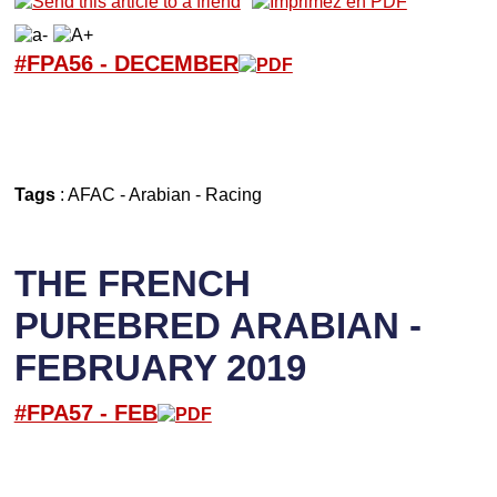
#FPA56 -
D
ECEMBER
Tags
:
AFAC
-
Arabian
-
Racing
THE FRENCH
PUREBRED ARABIAN -
FEBRUARY 2019
#FPA57 -
FEB