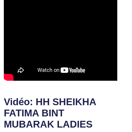
Vidéo: HH SHEIKHA
FATIMA BINT
MUBARAK LADIES