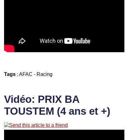
Tags
:
AFAC
-
Racing
Vidéo: PRIX BA
TOUSTEM (4 ans et +)