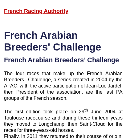
French Racing Authority
French Arabian
Breeders' Challenge
French Arabian Breeders’ Challenge
The four races that make up the French Arabian
Breeders ' Challenge, a series created in 2004 by the
AFAC, with the active participation of Jean-Luc Jardel,
then President of the association, are the last PA
groups of the French season.
th
The first edition took place on 29
June 2004 at
Toulouse racecourse and during these thirteen years
they moved to Longchamp, then Saint-Cloud for the
races for three-years-old horses.
Finally, in 2011 they returned to their course of origin: