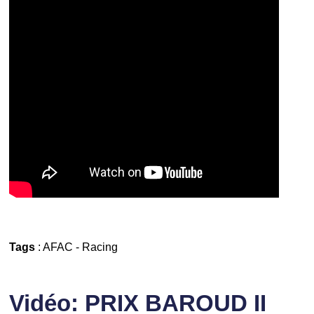
Tags
:
AFAC
-
Racing
Vidéo: PRIX BAROUD II