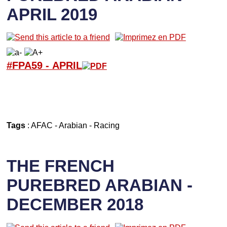
APRIL 2019
#FPA59 -
APRIL
Tags
:
AFAC
-
Arabian
-
Racing
THE FRENCH
PUREBRED ARABIAN -
DECEMBER 2018