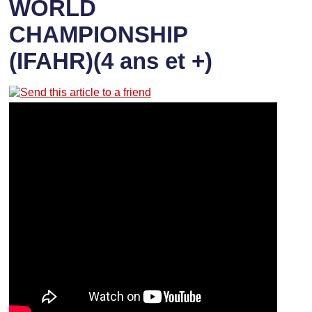
WORLD
CHAMPIONSHIP
(IFAHR)(4 ans et +)