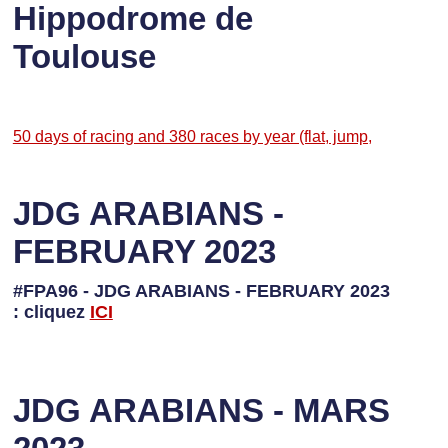
Hippodrome de
Toulouse
50 days of racing and 380 races by year (flat, jump,
JDG ARABIANS -
FEBRUARY 2023
#FPA96 - JDG ARABIANS - FEBRUARY 2023
: cliquez
I
CI
JDG ARABIANS - MARS