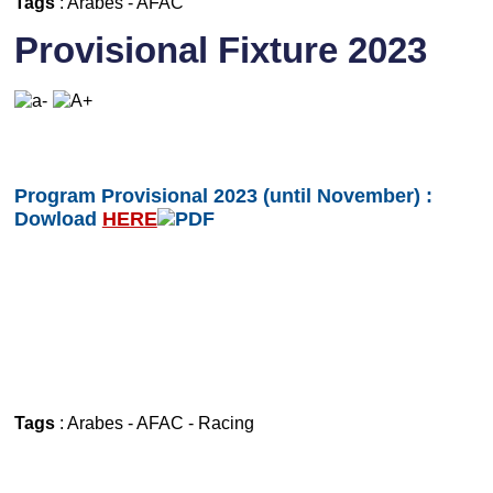
Tags
:
Arabes
-
AFAC
Provisional Fixture 2023
Program Provisional 2023 (until November) :
Dowload
HERE
Tags
:
Arabes
-
AFAC
-
Racing