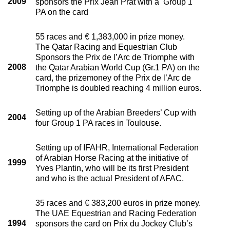
2009
sponsors the Prix Jean Prat with a Group 1
PA on the card
55 races and € 1,383,000 in prize money.
The Qatar Racing and Equestrian Club
Sponsors the Prix de l’Arc de Triomphe with
2008
the Qatar Arabian World Cup (Gr.1 PA) on the
card, the prizemoney of the Prix de l’Arc de
Triomphe is doubled reaching 4 million euros.
Setting up of the Arabian Breeders’ Cup with
2004
four Group 1 PA races in Toulouse.
Setting up of IFAHR, International Federation
of Arabian Horse Racing at the initiative of
1999
Yves Plantin, who will be its first President
and who is the actual President of AFAC.
35 races and € 383,200 euros in prize money.
The UAE Equestrian and Racing Federation
1994
sponsors the card on Prix du Jockey Club’s