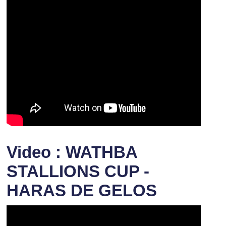
Video : WATHBA
STALLIONS CUP -
HARAS DE GELOS