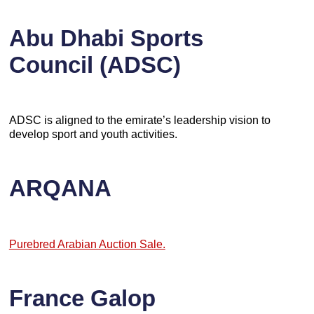
Abu Dhabi Sports
Council (ADSC)
ADSC is aligned to the emirate’s leadership vision to
develop sport and youth activities.
ARQANA
Purebred Arabian Auction Sale.
France Galop