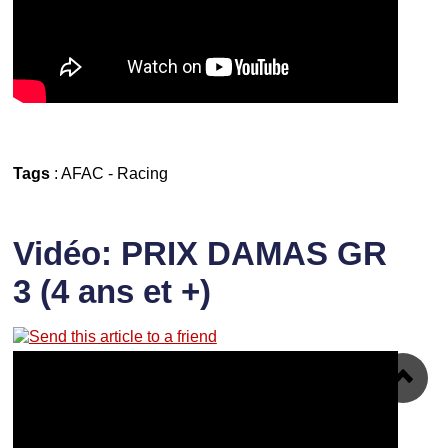
Tags
:
AFAC
-
Racing
Vidéo: PRIX DAMAS GR
3 (4 ans et +)