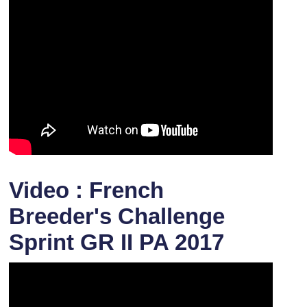
Video : French
Breeder's Challenge
Sprint GR II PA 2017