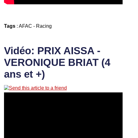
Tags
:
AFAC
-
Racing
Vidéo: PRIX AISSA -
VERONIQUE BRIAT (4
ans et +)