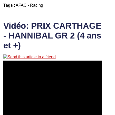
Tags
:
AFAC
-
Racing
Vidéo: PRIX CARTHAGE
- HANNIBAL GR 2 (4 ans
et +)