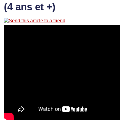
(4 ans et +)