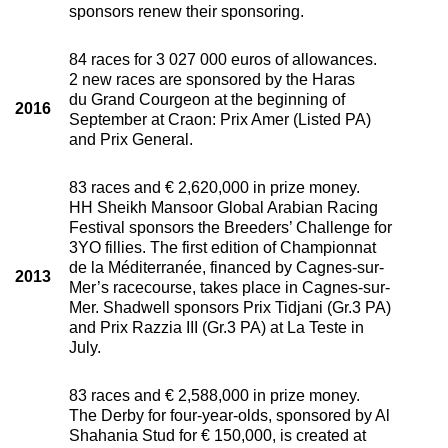
sponsors renew their sponsoring.
84 races for 3 027 000 euros of allowances.
2 new races are sponsored by the Haras
du Grand Courgeon at the beginning of
2016
September at Craon: Prix Amer (Listed PA)
and Prix General.
83 races and € 2,620,000 in prize money.
HH Sheikh Mansoor Global Arabian Racing
Festival sponsors the Breeders’ Challenge for
3YO fillies. The first edition of Championnat
de la Méditerranée, financed by Cagnes-sur-
2013
Mer’s racecourse, takes place in Cagnes-sur-
Mer. Shadwell sponsors Prix Tidjani (Gr.3 PA)
and Prix Razzia III (Gr.3 PA) at La Teste in
July.
83 races and € 2,588,000 in prize money.
The Derby for four-year-olds, sponsored by Al
Shahania Stud for € 150,000, is created at