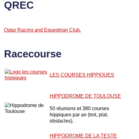
QREC
Qatar Racing and Equestrian Club.
Racecourse
LES COURSES HIPPIQUES
HIPPODROME DE TOULOUSE
50 réunions et 380 courses
hippiques par an (trot, plat,
obstacles).
HIPPODROME DE LA TESTE