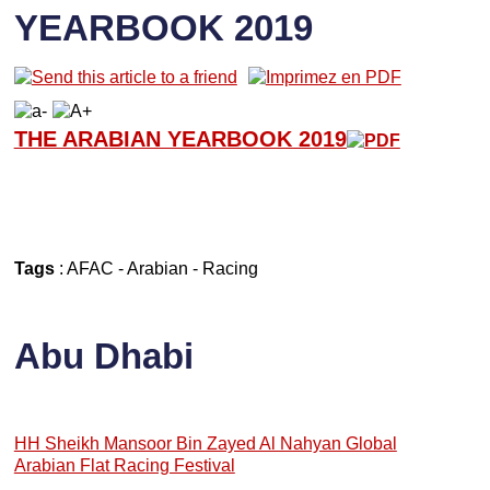
YEARBOOK 2019
THE ARABIAN YEARBOOK 2019
Tags
:
AFAC
-
Arabian
-
Racing
Abu Dhabi
HH Sheikh Mansoor Bin Zayed Al Nahyan Global
Arabian Flat Racing Festival