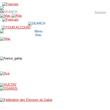
Recherche