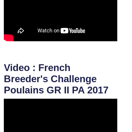
Video : French
Breeder's Challenge
Poulains GR II PA 2017