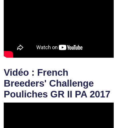
Vidéo : French
Breeders' Challenge
Pouliches GR II PA 2017