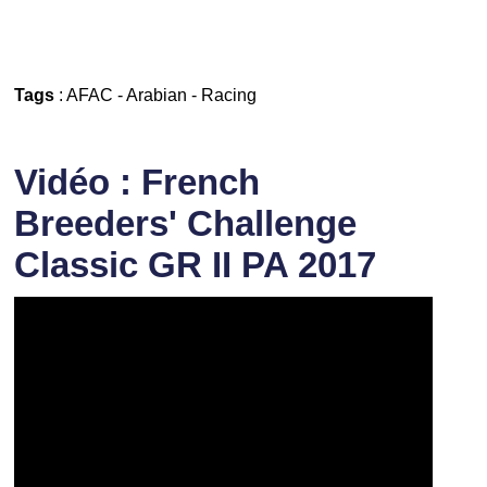
Tags
:
AFAC
-
Arabian
-
Racing
Vidéo : French
Breeders' Challenge
Classic GR II PA 2017