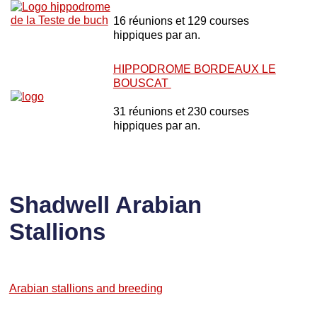
16 réunions et 129 courses
hippiques par an.
HIPPODROME BORDEAUX LE
BOUSCAT
31 réunions et 230 courses
hippiques par an.
Shadwell Arabian
Stallions
Arabian stallions and breeding