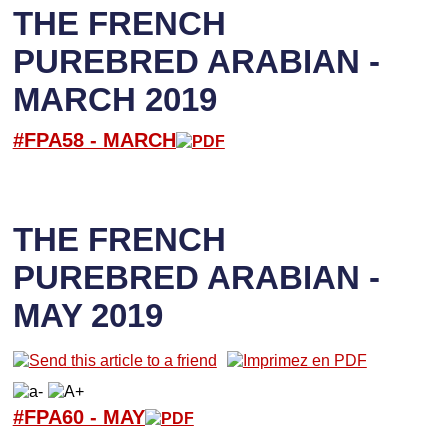
THE FRENCH
PUREBRED ARABIAN -
MARCH 2019
#FPA58 -
M
ARCH
THE FRENCH
PUREBRED ARABIAN -
MAY 2019
#FPA60 -
M
AY