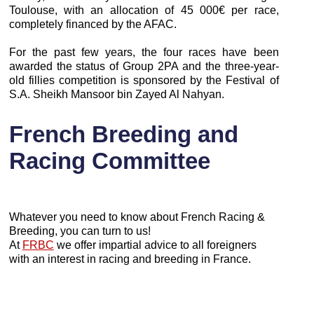
Toulouse, with an allocation of 45 000€ per race,
completely financed by the AFAC.
For the past few years, the four races have been
awarded the status of Group 2PA and the three-year-
old fillies competition is sponsored by the Festival of
S.A. Sheikh Mansoor bin Zayed Al Nahyan.
French Breeding and
Racing Committee
Whatever you need to know about French Racing &
Breeding, you can turn to us!
At
FRBC
we offer impartial advice to all foreigners
with an interest in racing and breeding in France.