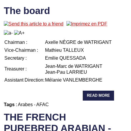
The board
Chairman :
Axelle NÈGRE de WATRIGANT
Vice-Chairman :
Mathieu TALLEUX
Secretary :
Emilie QUESSADA
Jean-Marc de WATRIGANT
Treasurer :
Jean-Pau LARRIEU
Assistant Direction:
Mélanie VANLEMBERGHE
READ MORE
Tags
:
Arabes
-
AFAC
THE FRENCH
PUREBRED ARABIAN -