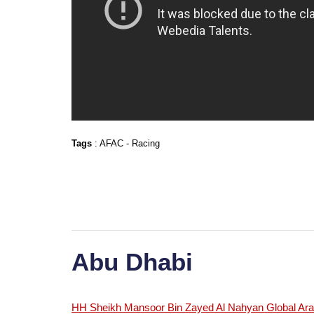
Tags
:
AFAC
-
Racing
Abu Dhabi
HH Sheikh Mansoor Bin Zayed Al Nahyan Global Arab