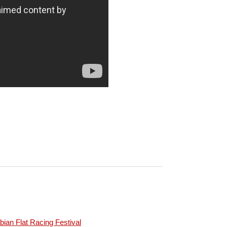
ian Flat Racing Festival