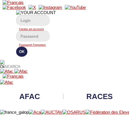
Create an account
Password Forgotten
AFAC
RACES