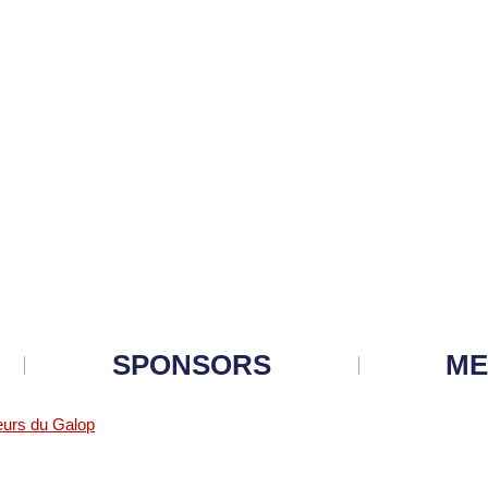
SPONSORS
ME