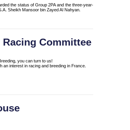
arded the status of Group 2PA and the three-year-
of S.A. Sheikh Mansoor bin Zayed Al Nahyan.
d Racing Committee
eeding, you can turn to us!
th an interest in racing and breeding in France.
ouse