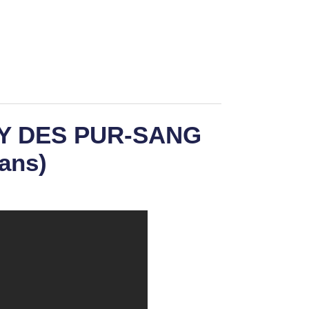
BY DES PUR-SANG
ans)