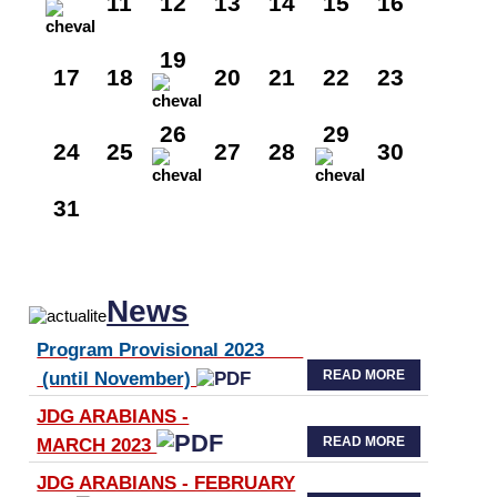
11
12
13
14
15
16
19
17
18
20
21
22
23
26
29
24
25
27
28
30
31
News
Program Provisional 2023
READ MORE
(until November)
JDG ARABIANS -
READ MORE
MARCH 2023
JDG ARABIANS - FEBRUARY