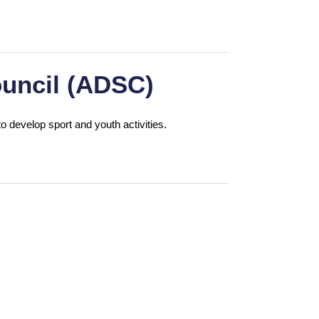
uncil (ADSC)
o develop sport and youth activities.