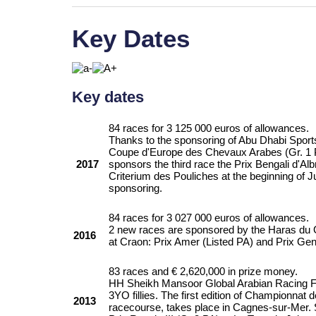
Key Dates
Key dates
84 races for 3 125 000 euros of allowances.
Thanks to the sponsoring of Abu Dhabi Sport
Coupe d'Europe des Chevaux Arabes (Gr. 1 P
2017
sponsors the third race the Prix Bengali d'A
Criterium des Pouliches at the beginning of J
sponsoring.
84 races for 3 027 000 euros of allowances.
2 new races are sponsored by the Haras du 
2016
at Craon: Prix Amer (Listed PA) and Prix Gen
83 races and € 2,620,000 in prize money.
HH Sheikh Mansoor Global Arabian Racing Fe
3YO fillies. The first edition of Championnat
2013
racecourse, takes place in Cagnes-sur-Mer. 