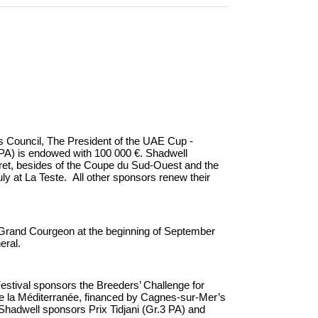
s Council, The President of the UAE Cup -
A) is endowed with 100 000 €. Shadwell
lbret, besides of the Coupe du Sud-Ouest and the
uly at La Teste. All other sponsors renew their
Grand Courgeon at the beginning of September
eral.
stival sponsors the Breeders’ Challenge for
 de la Méditerranée, financed by Cagnes-sur-Mer’s
Shadwell sponsors Prix Tidjani (Gr.3 PA) and