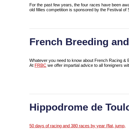
For the past few years, the four races have been aw
old fillies competition is sponsored by the Festival 
French Breeding an
Whatever you need to know about French Racing & Br
At
FRBC
we offer impartial advice to all foreigners wi
Hippodrome de Toul
50 days of racing and 380 races by year (flat, jump,