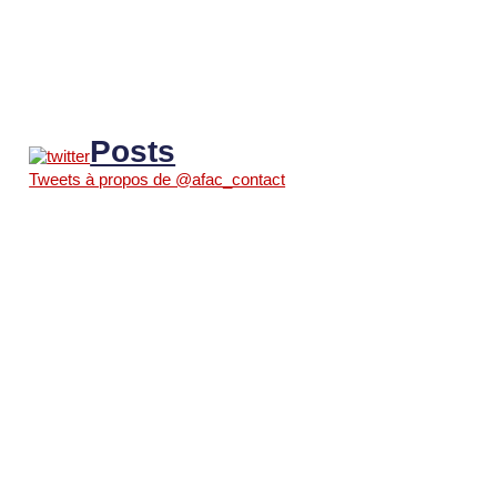
Posts
Tweets à propos de @afac_contact