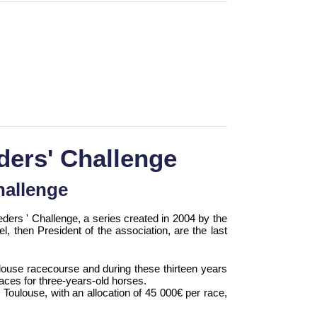
ders' Challenge
hallenge
ders ' Challenge, a series created in 2004 by the
l, then President of the association, are the last
ouse racecourse and during these thirteen years
aces for three-years-old horses.
n: Toulouse, with an allocation of 45 000€ per race,