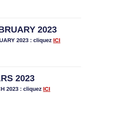
EBRUARY 2023
ARY 2023 : cliquez
I
CI
RS 2023
 2023 : cliquez
ICI