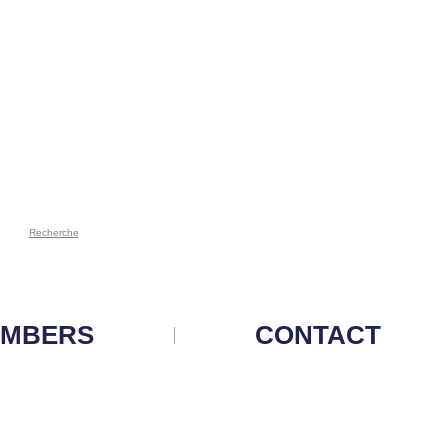
Recherche
MBERS
CONTACT