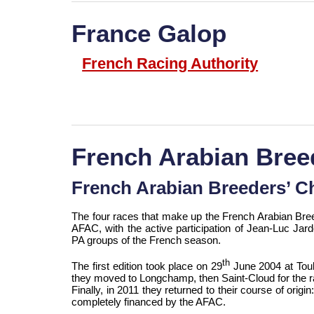
France Galop
French Racing Authority
French Arabian Bree
French Arabian Breeders’ C
The four races that make up the French Arabian Bree
AFAC, with the active participation of Jean-Luc Jarde
PA groups of the French season.
th
The first edition took place on 29
June 2004 at Toul
they moved to Longchamp, then Saint-Cloud for the r
Finally, in 2011 they returned to their course of origi
completely financed by the AFAC.