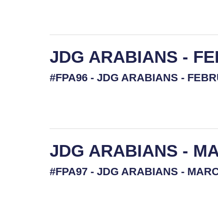
JDG ARABIANS - F
#FPA96 - JDG ARABIANS - FEBRU
JDG ARABIANS - MA
#FPA97 - JDG ARABIANS - MARCH