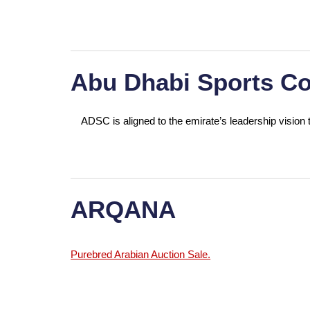
Abu Dhabi Sports Co
ADSC is aligned to the emirate’s leadership vision t
ARQANA
Purebred Arabian Auction Sale.