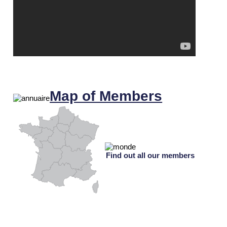
Map of Members
Find out all our members