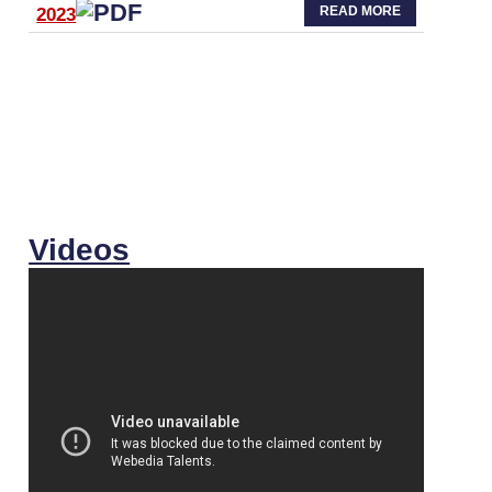
READ MORE
2023
Videos