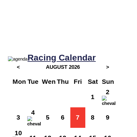
Racing Calendar
<
AUGUST 2026
>
Mon
Tue
Wen
Thu
Fri
Sat
Sun
2
1
4
3
5
6
7
8
9
10