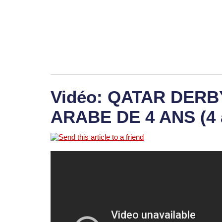
Vidéo: QATAR DER
ARABE DE 4 ANS (4 