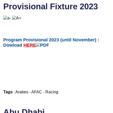
Provisional Fixture 2023
Program Provisional 2023 (until November) :
Dowload
HERE
Tags
:
Arabes
-
AFAC
-
Racing
Abu Dhabi