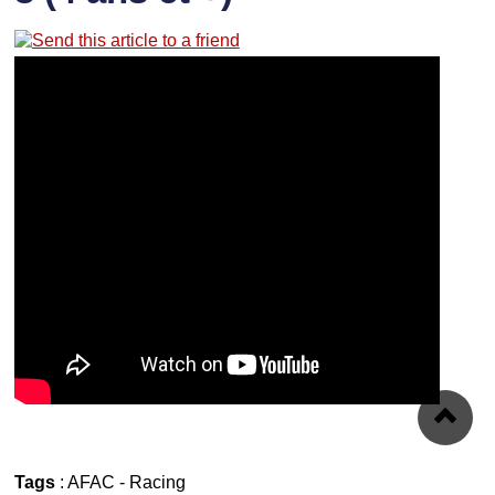
Tags
:
AFAC
-
Racing