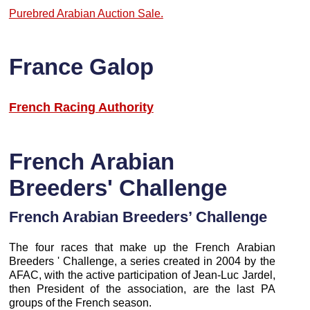
Purebred Arabian Auction Sale.
France Galop
French Racing Authority
French Arabian
Breeders' Challenge
French Arabian Breeders’ Challenge
The four races that make up the French Arabian
Breeders ' Challenge, a series created in 2004 by the
AFAC, with the active participation of Jean-Luc Jardel,
then President of the association, are the last PA
groups of the French season.