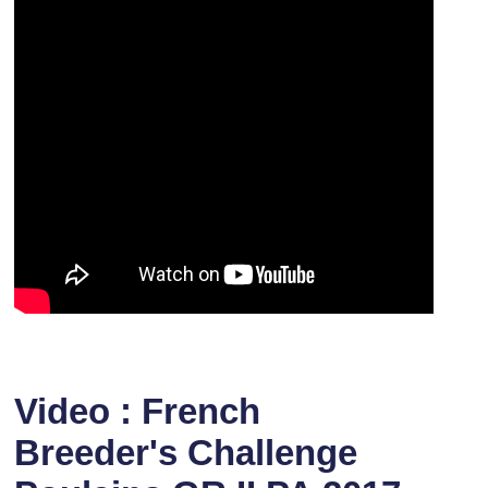
Video : French
Breeder's Challenge