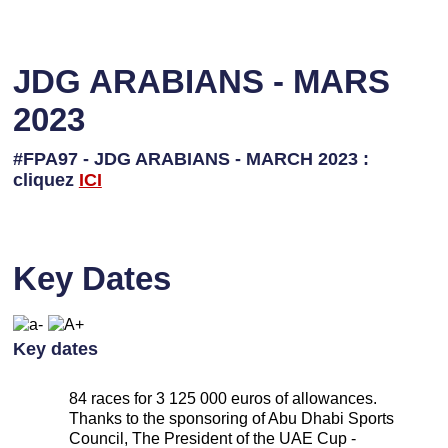
JDG ARABIANS - MARS
2023
#FPA97 - JDG ARABIANS - MARCH 2023 :
cliquez
ICI
Key Dates
Key dates
84 races for 3 125 000 euros of allowances.
Thanks to the sponsoring of Abu Dhabi Sports
Council, The President of the UAE Cup -