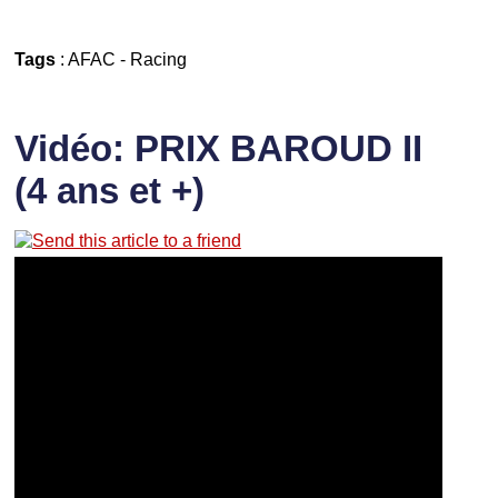
Tags
:
AFAC
-
Racing
Vidéo: PRIX BAROUD II
(4 ans et +)