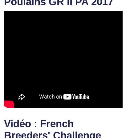
Poulains GR II PA 2017
Vidéo : French
Breeders' Challenge