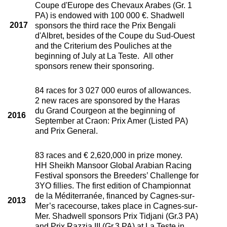
Coupe d'Europe des Chevaux Arabes (Gr. 1
PA) is endowed with 100 000 €. Shadwell
2017
sponsors the third race the Prix Bengali
d'Albret, besides of the Coupe du Sud-Ouest
and the Criterium des Pouliches at the
beginning of July at La Teste. All other
sponsors renew their sponsoring.
84 races for 3 027 000 euros of allowances.
2 new races are sponsored by the Haras
du Grand Courgeon at the beginning of
2016
September at Craon: Prix Amer (Listed PA)
and Prix General.
83 races and € 2,620,000 in prize money.
HH Sheikh Mansoor Global Arabian Racing
Festival sponsors the Breeders’ Challenge for
3YO fillies. The first edition of Championnat
de la Méditerranée, financed by Cagnes-sur-
2013
Mer’s racecourse, takes place in Cagnes-sur-
Mer. Shadwell sponsors Prix Tidjani (Gr.3 PA)
and Prix Razzia III (Gr.3 PA) at La Teste in