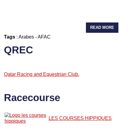
READ MORE
Tags
:
Arabes
-
AFAC
QREC
Qatar Racing and Equestrian Club.
Racecourse
LES COURSES HIPPIQUES