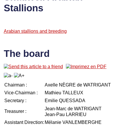
Stallions
Arabian stallions and breeding
The board
Chairman :
Axelle NÈGRE de WATRIGANT
Vice-Chairman :
Mathieu TALLEUX
Secretary :
Emilie QUESSADA
Jean-Marc de WATRIGANT
Treasurer :
Jean-Pau LARRIEU
Assistant Direction:
Mélanie VANLEMBERGHE