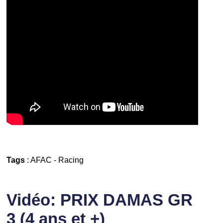
Tags
:
AFAC
-
Racing
Vidéo: PRIX DAMAS GR
3 (4 ans et +)