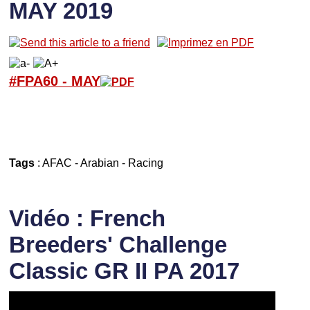
MAY 2019
#FPA60 -
M
AY
Tags
:
AFAC
-
Arabian
-
Racing
Vidéo : French
Breeders' Challenge
Classic GR II PA 2017