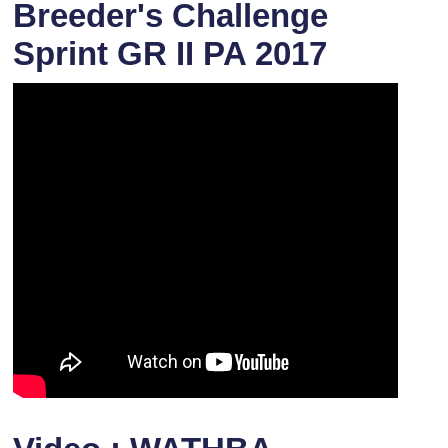
Breeder's Challenge
Sprint GR II PA 2017