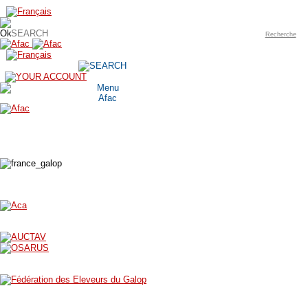
Recherche