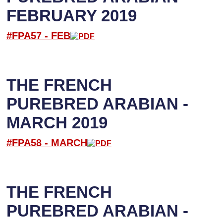
FEBRUARY 2019
#FPA57 -
FEB
THE FRENCH
PUREBRED ARABIAN -
MARCH 2019
#FPA58 -
M
ARCH
THE FRENCH
PUREBRED ARABIAN -