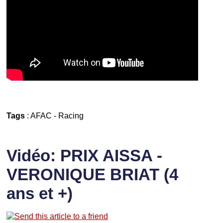
Tags
:
AFAC
-
Racing
Vidéo: PRIX AISSA -
VERONIQUE BRIAT (4
ans et +)