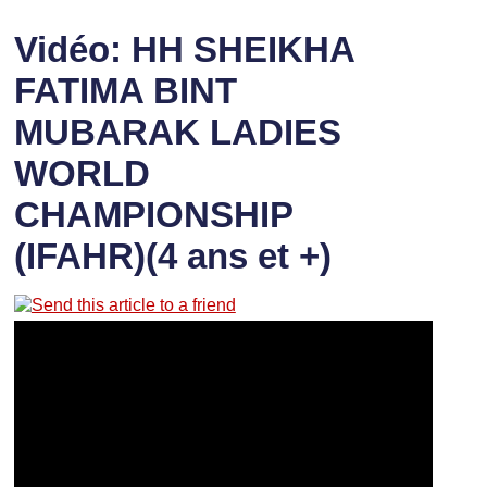
Vidéo: HH SHEIKHA
FATIMA BINT
MUBARAK LADIES
WORLD
CHAMPIONSHIP
(IFAHR)(4 ans et +)