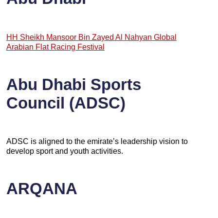
HH Sheikh Mansoor Bin Zayed Al Nahyan Global
Arabian Flat Racing Festival
Abu Dhabi Sports
Council (ADSC)
ADSC is aligned to the emirate’s leadership vision to
develop sport and youth activities.
ARQANA