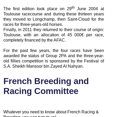
th
The first edition took place on 29
June 2004 at
Toulouse racecourse and during these thirteen years
they moved to Longchamp, then Saint-Cloud for the
races for three-years-old horses.
Finally, in 2011 they returned to their course of origin:
Toulouse, with an allocation of 45 000€ per race,
completely financed by the AFAC.
For the past few years, the four races have been
awarded the status of Group 2PA and the three-year-
old fillies competition is sponsored by the Festival of
S.A. Sheikh Mansoor bin Zayed Al Nahyan.
French Breeding and
Racing Committee
Whatever you need to know about French Racing &