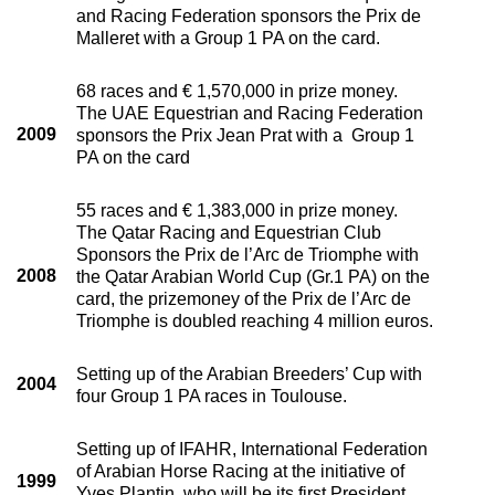
and Racing Federation sponsors the Prix de
Malleret with a Group 1 PA on the card.
68 races and € 1,570,000 in prize money.
The UAE Equestrian and Racing Federation
2009
sponsors the Prix Jean Prat with a Group 1
PA on the card
55 races and € 1,383,000 in prize money.
The Qatar Racing and Equestrian Club
Sponsors the Prix de l’Arc de Triomphe with
2008
the Qatar Arabian World Cup (Gr.1 PA) on the
card, the prizemoney of the Prix de l’Arc de
Triomphe is doubled reaching 4 million euros.
Setting up of the Arabian Breeders’ Cup with
2004
four Group 1 PA races in Toulouse.
Setting up of IFAHR, International Federation
of Arabian Horse Racing at the initiative of
1999
Yves Plantin, who will be its first President