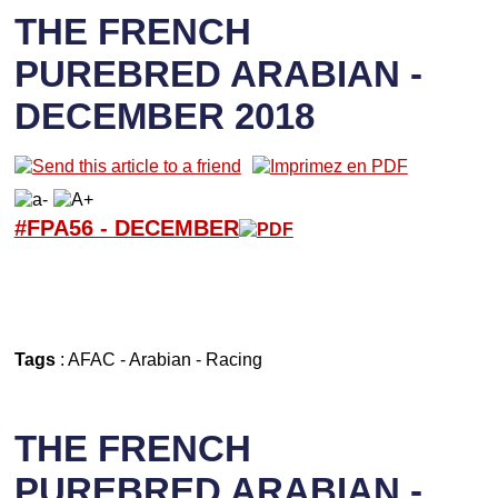
THE FRENCH
PUREBRED ARABIAN -
DECEMBER 2018
#FPA56 -
D
ECEMBER
Tags
:
AFAC
-
Arabian
-
Racing
THE FRENCH
PUREBRED ARABIAN -