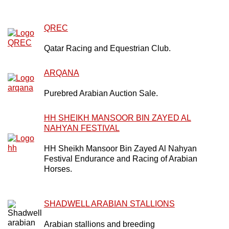
QREC
Qatar Racing and Equestrian Club.
ARQANA
Purebred Arabian Auction Sale.
HH SHEIKH MANSOOR BIN ZAYED AL
NAHYAN FESTIVAL
HH Sheikh Mansoor Bin Zayed Al Nahyan
Festival Endurance and Racing of Arabian
Horses.
SHADWELL ARABIAN STALLIONS
Arabian stallions and breeding