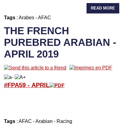
READ MORE
Tags
:
Arabes
-
AFAC
THE FRENCH
PUREBRED ARABIAN -
APRIL 2019
#FPA59 -
APRIL
Tags
:
AFAC
-
Arabian
-
Racing