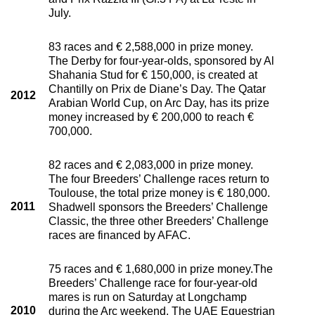
July.
83 races and € 2,588,000 in prize money.
The Derby for four-year-olds, sponsored by Al
Shahania Stud for € 150,000, is created at
Chantilly on Prix de Diane’s Day. The Qatar
2012
Arabian World Cup, on Arc Day, has its prize
money increased by € 200,000 to reach €
700,000.
82 races and € 2,083,000 in prize money.
The four Breeders’ Challenge races return to
Toulouse, the total prize money is € 180,000.
2011
Shadwell sponsors the Breeders’ Challenge
Classic, the three other Breeders’ Challenge
races are financed by AFAC.
75 races and € 1,680,000 in prize money.The
Breeders’ Challenge race for four-year-old
mares is run on Saturday at Longchamp
2010
during the Arc weekend. The UAE Equestrian