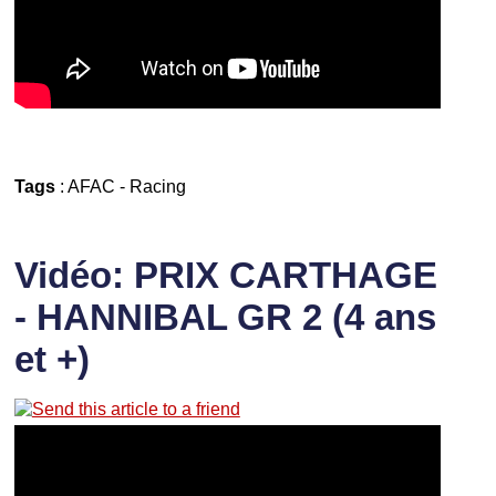
Tags
:
AFAC
-
Racing
Vidéo: PRIX CARTHAGE
- HANNIBAL GR 2 (4 ans
et +)