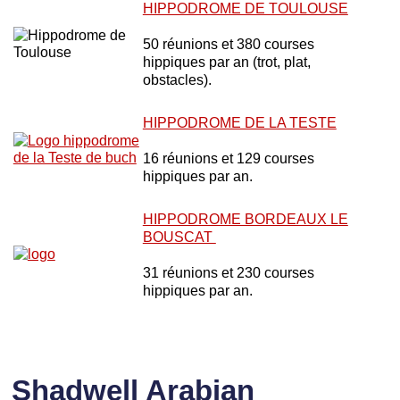
HIPPODROME DE TOULOUSE
50 réunions et 380 courses
hippiques par an (trot, plat,
obstacles).
HIPPODROME DE LA TESTE
16 réunions et 129 courses
hippiques par an.
HIPPODROME BORDEAUX LE
BOUSCAT
31 réunions et 230 courses
hippiques par an.
Shadwell Arabian