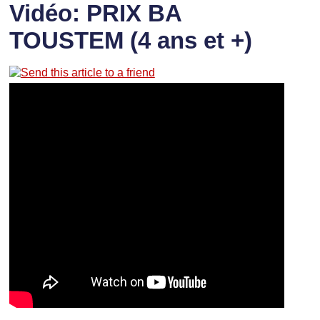
Vidéo: PRIX BA
TOUSTEM (4 ans et +)