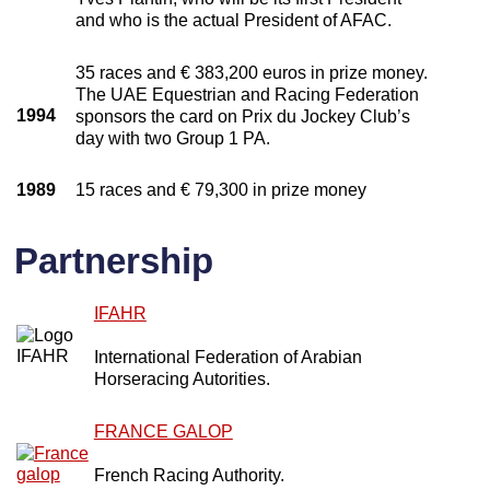
and who is the actual President of AFAC.
35 races and € 383,200 euros in prize money.
The UAE Equestrian and Racing Federation
1994
sponsors the card on Prix du Jockey Club’s
day with two Group 1 PA.
1989
15 races and € 79,300 in prize money
Partnership
IFAHR
International Federation of Arabian
Horseracing Autorities.
FRANCE GALOP
French Racing Authority.