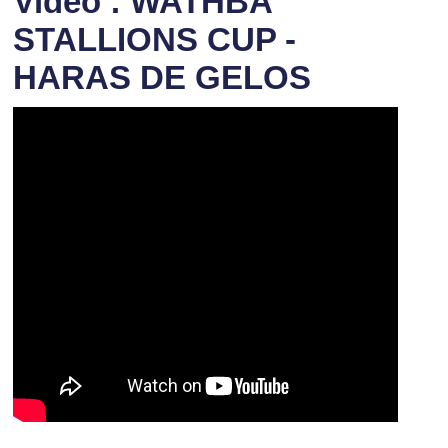
Video : WATHBA
STALLIONS CUP -
HARAS DE GELOS