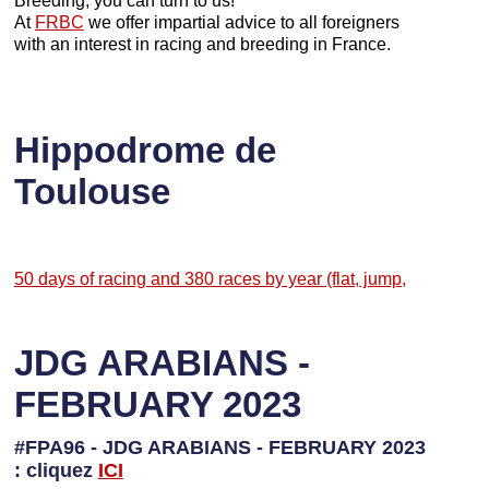
Breeding, you can turn to us!
At
FRBC
we offer impartial advice to all foreigners
with an interest in racing and breeding in France.
Hippodrome de
Toulouse
50 days of racing and 380 races by year (flat, jump,
JDG ARABIANS -
FEBRUARY 2023
#FPA96 - JDG ARABIANS - FEBRUARY 2023
: cliquez
I
CI