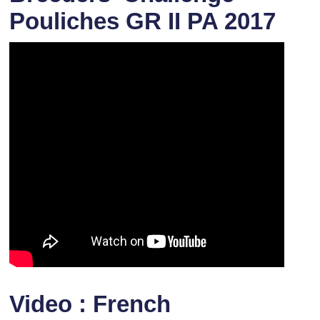
Pouliches GR II PA 2017
Video : French