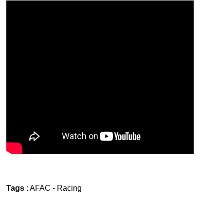
Tags
:
AFAC
-
Racing