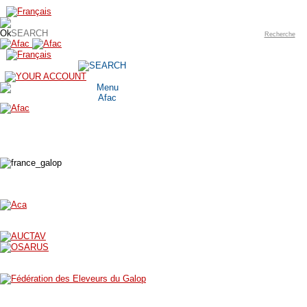
Recherche