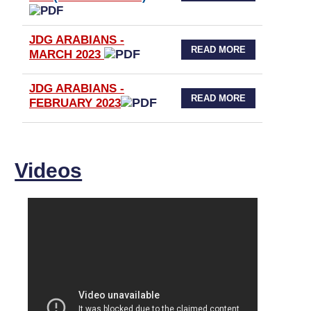
JDG ARABIANS -
READ MORE
MARCH 2023
JDG ARABIANS -
READ MORE
FEBRUARY 2023
Videos