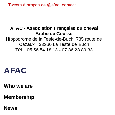
Tweets à propos de @afac_contact
AFAC - Association Française du cheval
Arabe de Course
Hippodrome de la Teste-de-Buch, 785 route de
Cazaux - 33260 La Teste-de-Buch
Tél. : 05 56 54 18 13 - 07 86 28 89 33
contact@afac-france.com
AFAC
Who we are
Membership
News