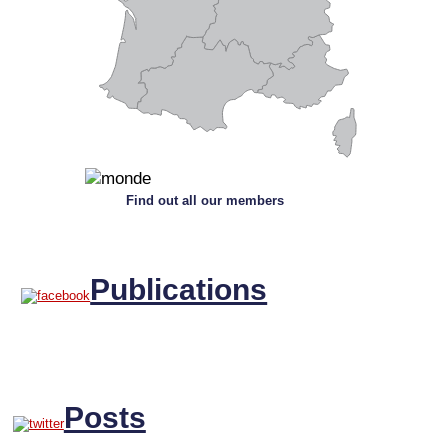
Find out all our members
Publications
Posts