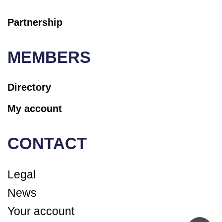
Partnership
MEMBERS
Directory
My account
CONTACT
Legal
News
Your account