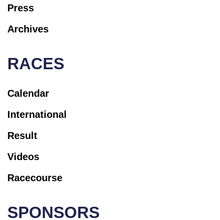
Press
Archives
RACES
Calendar
International
Result
Videos
Racecourse
SPONSORS