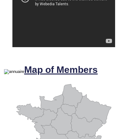
Map of Members