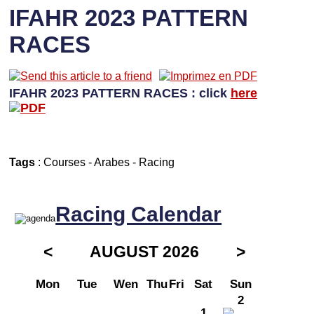
IFAHR 2023 PATTERN
RACES
IFAHR 2023 PATTERN RACES : click
here
Tags
:
Courses
-
Arabes
-
Racing
Racing Calendar
<
AUGUST 2026
>
Mon
Tue
Wen
Thu
Fri
Sat
Sun
2
1