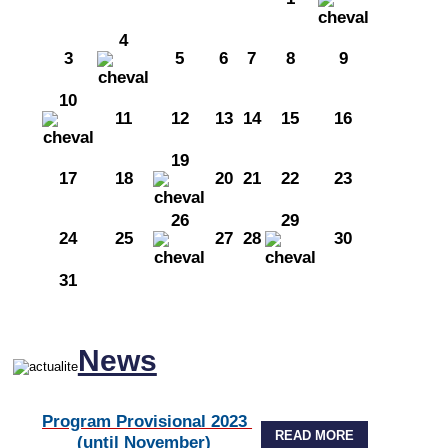
4
3
5
6
7
8
9
10
11
12
13
14
15
16
19
17
18
20
21
22
23
26
29
24
25
27
28
30
31
News
Program Provisional 2023
READ MORE
(until November)