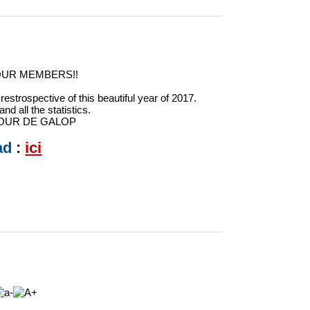
OUR MEMBERS!!
estrospective of this beautiful year of 2017.
nd all the statistics.
h JOUR DE GALOP
ad
:
ici