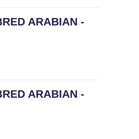
RED ARABIAN -
RED ARABIAN -