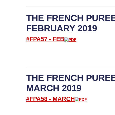
THE FRENCH PUREB
FEBRUARY 2019
#FPA57 -
FEB
THE FRENCH PUREB
MARCH 2019
#FPA58 -
M
ARCH