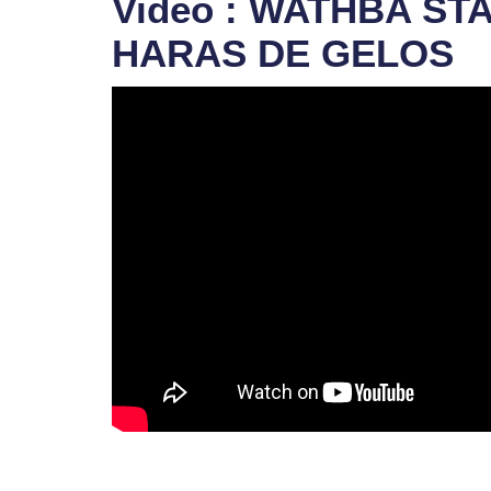
Video : WATHBA ST
HARAS DE GELOS