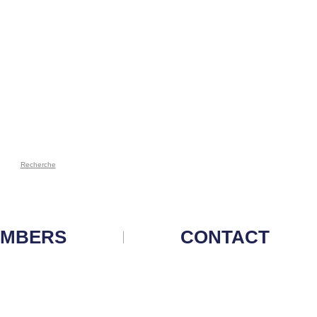
Recherche
MBERS
CONTACT