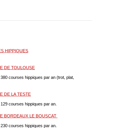
S HIPPIQUES
E DE TOULOUSE
 380 courses hippiques par an (trot, plat,
 DE LA TESTE
 129 courses hippiques par an.
E BORDEAUX LE BOUSCAT
 230 courses hippiques par an.