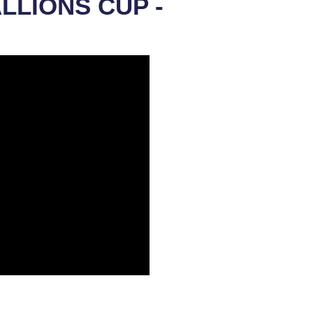
ALLIONS CUP -