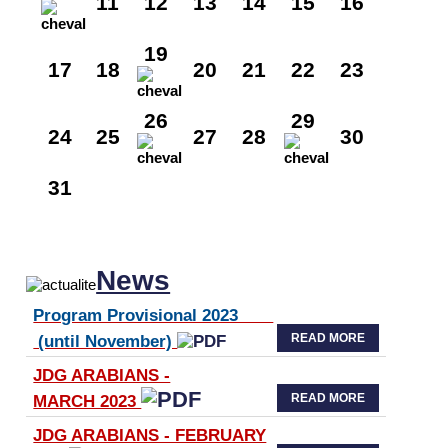
11
12
13
14
15
16
19
17
18
20
21
22
23
26
29
24
25
27
28
30
31
News
Program Provisional 2023
READ MORE
(until November)
JDG ARABIANS -
READ MORE
MARCH 2023
JDG ARABIANS - FEBRUARY