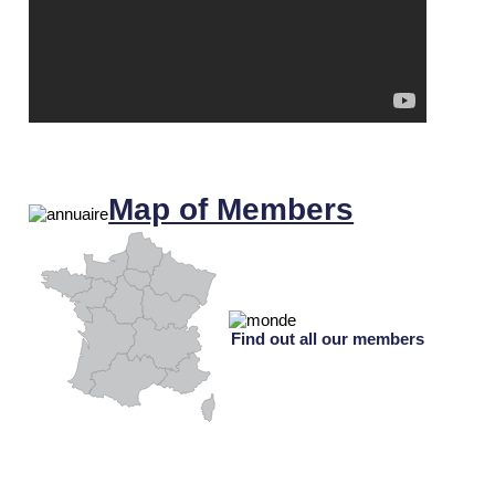
Map of Members
Find out all our members