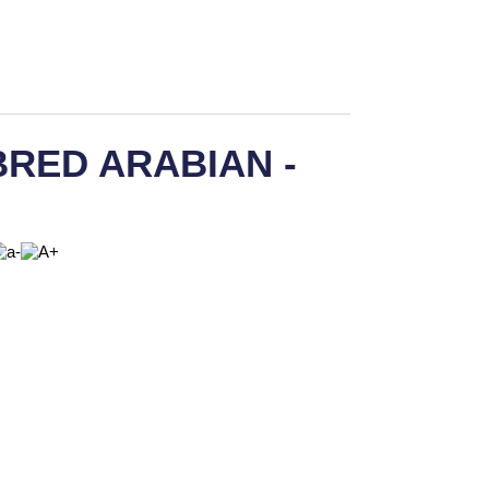
RED ARABIAN -