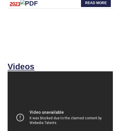
READ MORE
2023
Videos