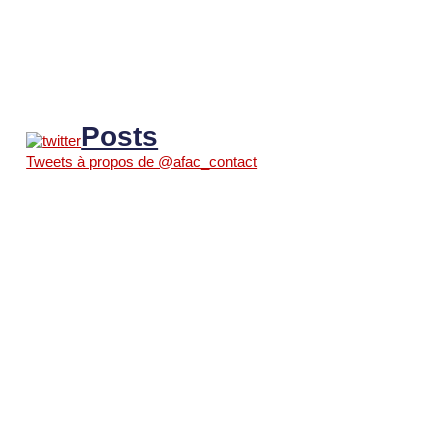
Posts
Tweets à propos de @afac_contact