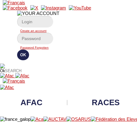
Create an account
Password Forgotten
AFAC
RACES