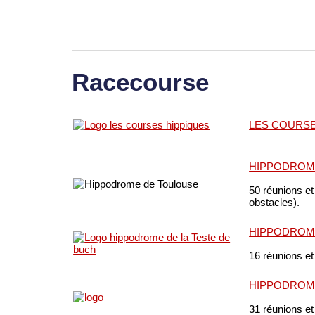
Racecourse
LES COURSE
HIPPODROM
50 réunions et
obstacles).
HIPPODROME
16 réunions et
HIPPODROM
31 réunions et