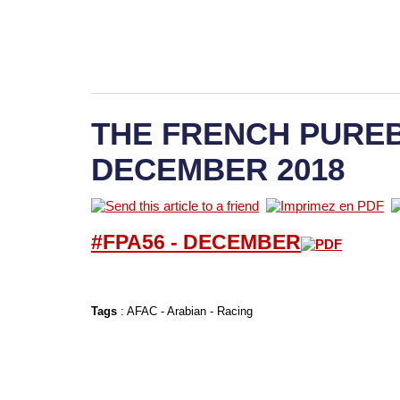
THE FRENCH PUREB
DECEMBER 2018
#FPA56 -
D
ECEMBER
Tags
:
AFAC
-
Arabian
-
Racing