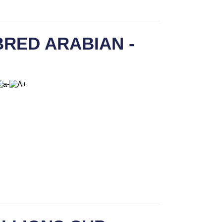
RED ARABIAN -