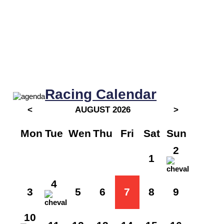
Racing Calendar
<
AUGUST 2026
>
Mon
Tue
Wen
Thu
Fri
Sat
Sun
2
1
4
3
5
6
7
8
9
10