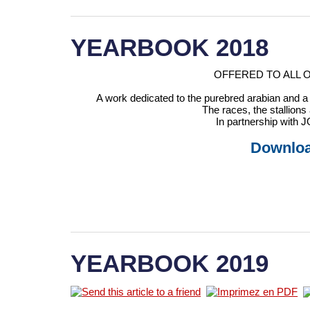
YEARBOOK 2018
OFFERED TO ALL 
A work dedicated to the purebred arabian and a r
The races, the stallions a
In partnership wit
Downlo
YEARBOOK 2019