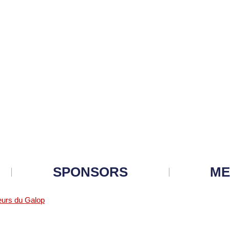
SPONSORS
ME