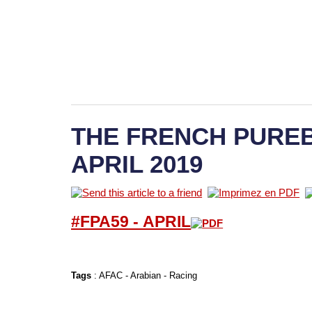
THE FRENCH PUREB
APRIL 2019
#FPA59 -
APRIL
Tags
:
AFAC
-
Arabian
-
Racing