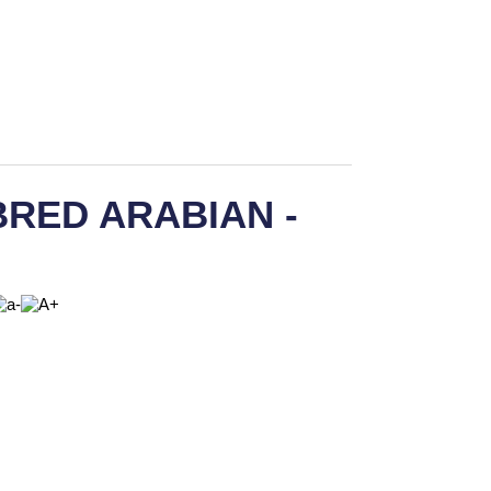
RED ARABIAN -