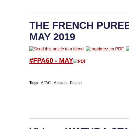
THE FRENCH PUREB
MAY 2019
#FPA60 -
M
AY
Tags
:
AFAC
-
Arabian
-
Racing