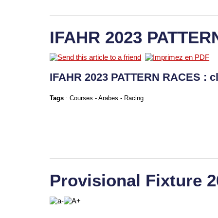
IFAHR 2023 PATTER
IFAHR 2023 PATTERN RACES : c
Tags
:
Courses
-
Arabes
-
Racing
Provisional Fixture 