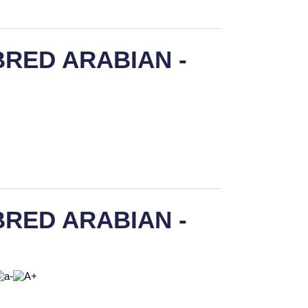
RED ARABIAN -
RED ARABIAN -