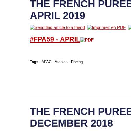
THE FRENCH PUREB
APRIL 2019
#FPA59 -
APRIL
Tags
:
AFAC
-
Arabian
-
Racing
THE FRENCH PUREB
DECEMBER 2018