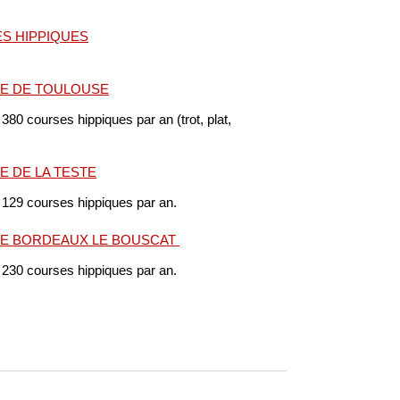
S HIPPIQUES
E DE TOULOUSE
 380 courses hippiques par an (trot, plat,
 DE LA TESTE
 129 courses hippiques par an.
E BORDEAUX LE BOUSCAT
 230 courses hippiques par an.