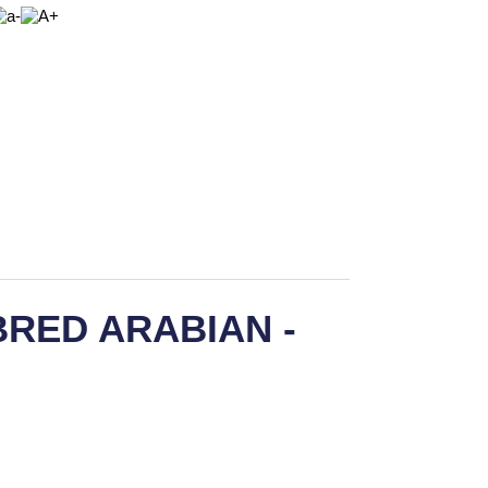
RED ARABIAN -