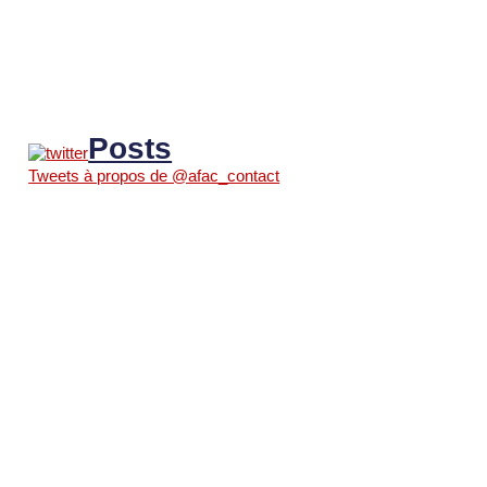
Posts
Tweets à propos de @afac_contact