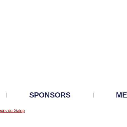
SPONSORS
ME