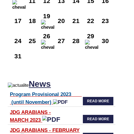
11
12
13
14
15
16
19
17
18
20
21
22
23
26
29
24
25
27
28
30
31
News
Program Provisional 2023
READ MORE
(until November)
JDG ARABIANS -
READ MORE
MARCH 2023
JDG ARABIANS - FEBRUARY