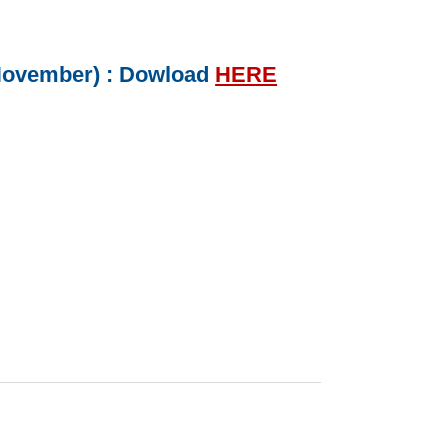
 November) : Dowload
HERE