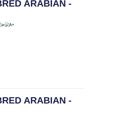
RED ARABIAN -
RED ARABIAN -