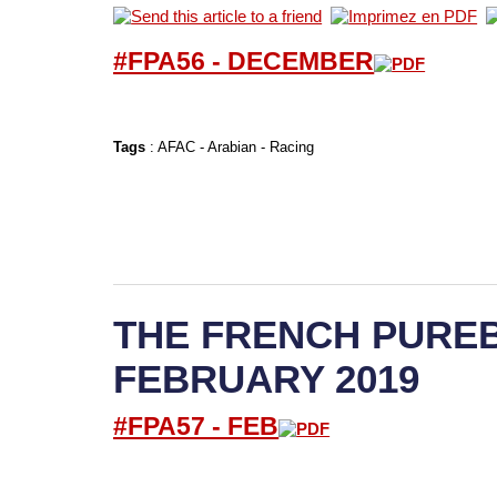
#FPA56 -
D
ECEMBER
Tags
:
AFAC
-
Arabian
-
Racing
THE FRENCH PUREB
FEBRUARY 2019
#FPA57 -
FEB