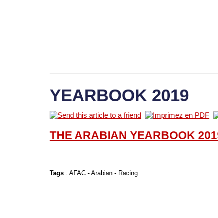
YEARBOOK 2019
THE ARABIAN YEARBOOK 201
Tags
:
AFAC
-
Arabian
-
Racing