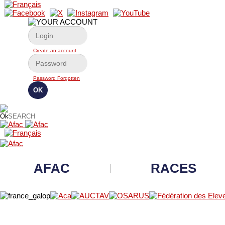
Create an account
Password Forgotten
AFAC
RACES