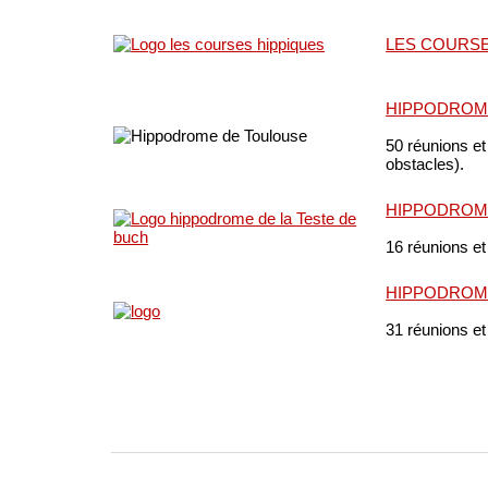
LES COURSE
HIPPODROM
50 réunions et
obstacles).
HIPPODROME
16 réunions et
HIPPODROM
31 réunions et