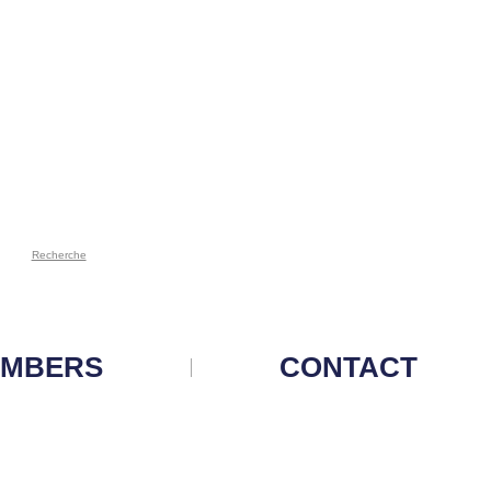
Recherche
MBERS
CONTACT