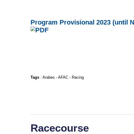
Program Provisional 2023 (until
Tags
:
Arabes
-
AFAC
-
Racing
Racecourse