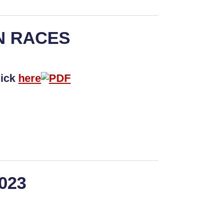
N RACES
lick
here
2023