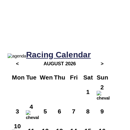
Racing Calendar
<
AUGUST 2026
>
Mon
Tue
Wen
Thu
Fri
Sat
Sun
2
1
4
3
5
6
7
8
9
10