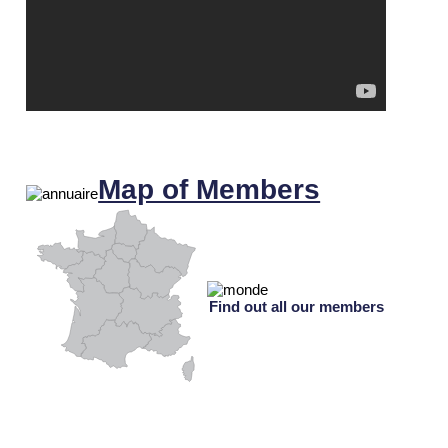
Map of Members
Find out all our members