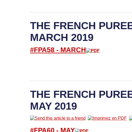
THE FRENCH PUREB
MARCH 2019
#FPA58 -
M
ARCH
THE FRENCH PUREB
MAY 2019
#FPA60 -
M
AY