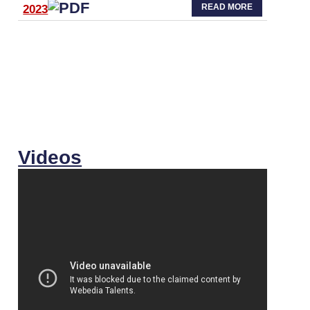
READ MORE
2023
Videos