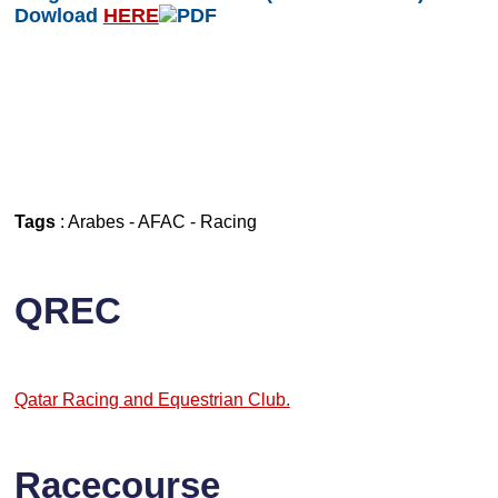
Dowload
HERE
Tags
:
Arabes
-
AFAC
-
Racing
QREC
Qatar Racing and Equestrian Club.
Racecourse