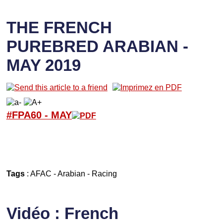
THE FRENCH
PUREBRED ARABIAN -
MAY 2019
#FPA60 -
M
AY
Tags
:
AFAC
-
Arabian
-
Racing
Vidéo : French