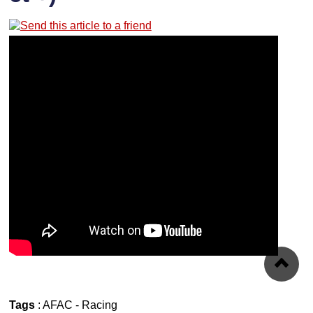
Tags
:
AFAC
-
Racing