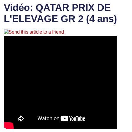
Vidéo: QATAR PRIX DE
L'ELEVAGE GR 2 (4 ans)