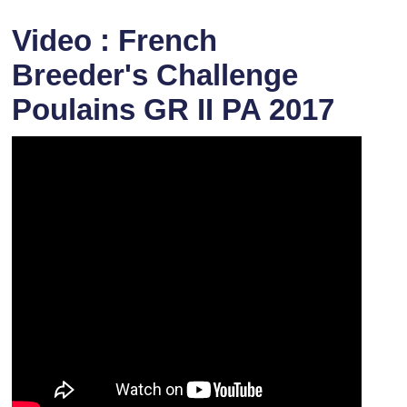
Video : French
Breeder's Challenge
Poulains GR II PA 2017