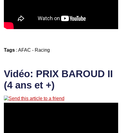
Tags
:
AFAC
-
Racing
Vidéo: PRIX BAROUD II
(4 ans et +)