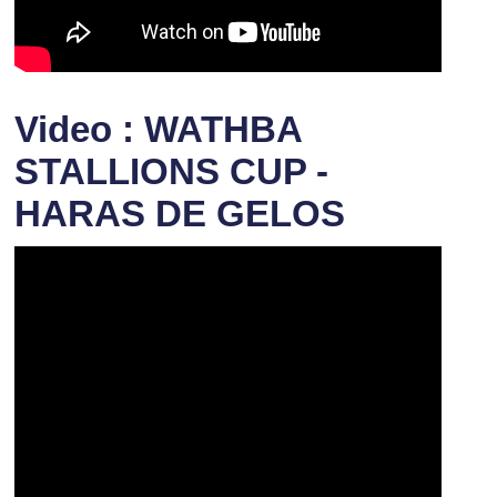
Video : WATHBA
STALLIONS CUP -
HARAS DE GELOS