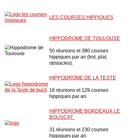
LES COURSES HIPPIQUES
HIPPODROME DE TOULOUSE
50 réunions et 380 courses
hippiques par an (trot, plat,
obstacles).
HIPPODROME DE LA TESTE
16 réunions et 129 courses
hippiques par an.
HIPPODROME BORDEAUX LE
BOUSCAT
31 réunions et 230 courses
hippiques par an.