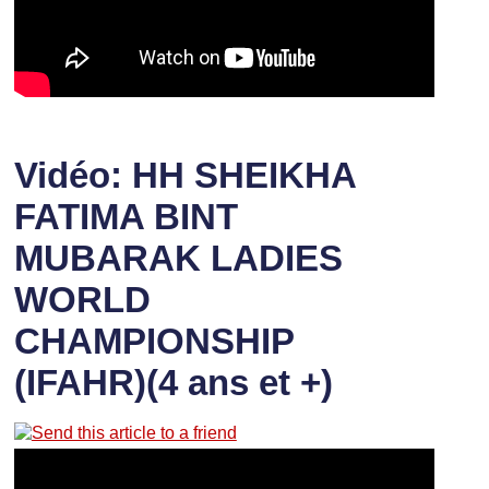
Vidéo: HH SHEIKHA
FATIMA BINT
MUBARAK LADIES
WORLD
CHAMPIONSHIP
(IFAHR)(4 ans et +)