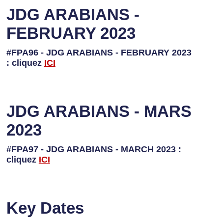
JDG ARABIANS -
FEBRUARY 2023
#FPA96 - JDG ARABIANS - FEBRUARY 2023
: cliquez
I
CI
JDG ARABIANS - MARS
2023
#FPA97 - JDG ARABIANS - MARCH 2023 :
cliquez
ICI
Key Dates