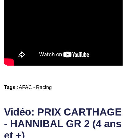
Tags
:
AFAC
-
Racing
Vidéo: PRIX CARTHAGE
- HANNIBAL GR 2 (4 ans
et +)