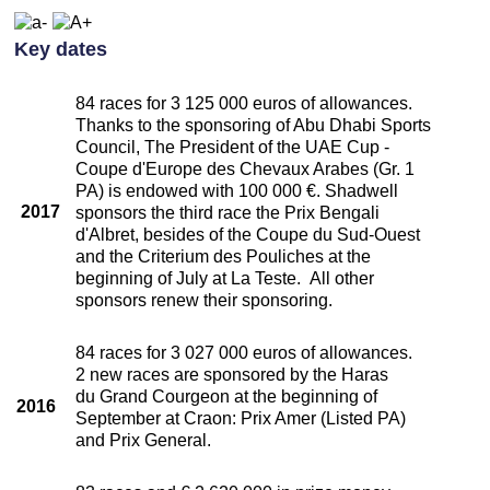
Key dates
84 races for 3 125 000 euros of allowances.
Thanks to the sponsoring of Abu Dhabi Sports
Council, The President of the UAE Cup -
Coupe d'Europe des Chevaux Arabes (Gr. 1
PA) is endowed with 100 000 €. Shadwell
2017
sponsors the third race the Prix Bengali
d'Albret, besides of the Coupe du Sud-Ouest
and the Criterium des Pouliches at the
beginning of July at La Teste. All other
sponsors renew their sponsoring.
84 races for 3 027 000 euros of allowances.
2 new races are sponsored by the Haras
du Grand Courgeon at the beginning of
2016
September at Craon: Prix Amer (Listed PA)
and Prix General.