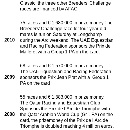
Classic, the three other Breeders’ Challenge
races are financed by AFAC.
75 races and € 1,680,000 in prize money.The
Breeders’ Challenge race for four-year-old
mares is run on Saturday at Longchamp
2010
during the Arc weekend. The UAE Equestrian
and Racing Federation sponsors the Prix de
Malleret with a Group 1 PA on the card.
68 races and € 1,570,000 in prize money.
The UAE Equestrian and Racing Federation
2009
sponsors the Prix Jean Prat with a Group 1
PA on the card
55 races and € 1,383,000 in prize money.
The Qatar Racing and Equestrian Club
Sponsors the Prix de l’Arc de Triomphe with
2008
the Qatar Arabian World Cup (Gr.1 PA) on the
card, the prizemoney of the Prix de l’Arc de
Triomphe is doubled reaching 4 million euros.