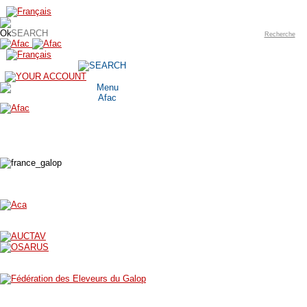
Recherche