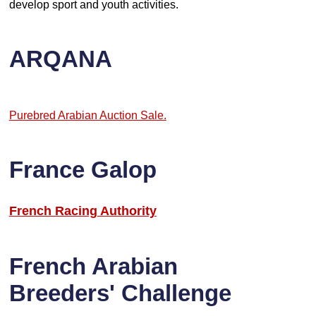
develop sport and youth activities.
ARQANA
Purebred Arabian Auction Sale.
France Galop
French Racing Authority
French Arabian
Breeders' Challenge