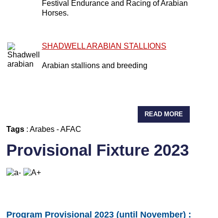
Festival Endurance and Racing of Arabian
Horses.
SHADWELL ARABIAN STALLIONS
Arabian stallions and breeding
READ MORE
Tags
:
Arabes
-
AFAC
Provisional Fixture 2023
Program Provisional 2023 (until November) :