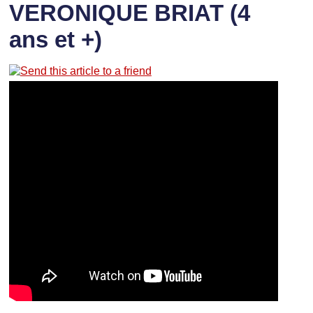
VERONIQUE BRIAT (4
ans et +)