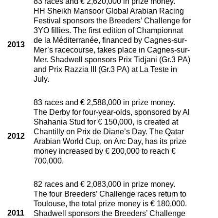
83 races and € 2,620,000 in prize money.
HH Sheikh Mansoor Global Arabian Racing
Festival sponsors the Breeders’ Challenge for
3YO fillies. The first edition of Championnat
de la Méditerranée, financed by Cagnes-sur-
2013
Mer’s racecourse, takes place in Cagnes-sur-
Mer. Shadwell sponsors Prix Tidjani (Gr.3 PA)
and Prix Razzia III (Gr.3 PA) at La Teste in
July.
83 races and € 2,588,000 in prize money.
The Derby for four-year-olds, sponsored by Al
Shahania Stud for € 150,000, is created at
Chantilly on Prix de Diane’s Day. The Qatar
2012
Arabian World Cup, on Arc Day, has its prize
money increased by € 200,000 to reach €
700,000.
82 races and € 2,083,000 in prize money.
The four Breeders’ Challenge races return to
Toulouse, the total prize money is € 180,000.
2011
Shadwell sponsors the Breeders’ Challenge