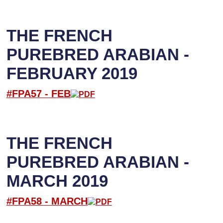
THE FRENCH
PUREBRED ARABIAN -
FEBRUARY 2019
#FPA57 -
FEB
THE FRENCH
PUREBRED ARABIAN -
MARCH 2019
#FPA58 -
M
ARCH