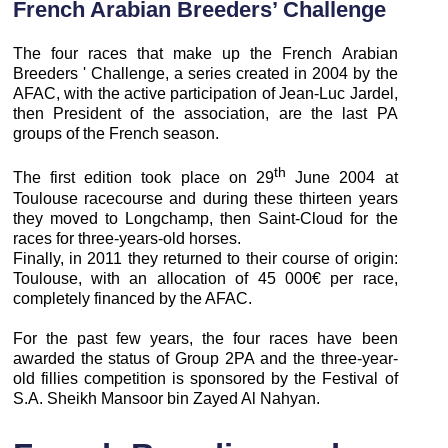
French Arabian Breeders’ Challenge
The four races that make up the French Arabian
Breeders ' Challenge, a series created in 2004 by the
AFAC, with the active participation of Jean-Luc Jardel,
then President of the association, are the last PA
groups of the French season.
th
The first edition took place on 29
June 2004 at
Toulouse racecourse and during these thirteen years
they moved to Longchamp, then Saint-Cloud for the
races for three-years-old horses.
Finally, in 2011 they returned to their course of origin:
Toulouse, with an allocation of 45 000€ per race,
completely financed by the AFAC.
For the past few years, the four races have been
awarded the status of Group 2PA and the three-year-
old fillies competition is sponsored by the Festival of
S.A. Sheikh Mansoor bin Zayed Al Nahyan.