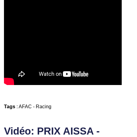
Tags
:
AFAC
-
Racing
Vidéo: PRIX AISSA -