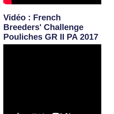
Vidéo : French
Breeders' Challenge
Pouliches GR II PA 2017