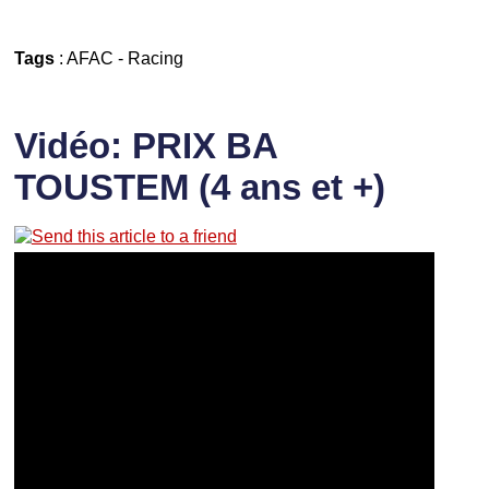
Tags
:
AFAC
-
Racing
Vidéo: PRIX BA
TOUSTEM (4 ans et +)