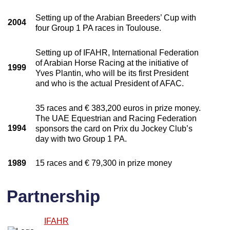
Setting up of the Arabian Breeders’ Cup with
2004
four Group 1 PA races in Toulouse.
Setting up of IFAHR, International Federation
of Arabian Horse Racing at the initiative of
1999
Yves Plantin, who will be its first President
and who is the actual President of AFAC.
35 races and € 383,200 euros in prize money.
The UAE Equestrian and Racing Federation
1994
sponsors the card on Prix du Jockey Club’s
day with two Group 1 PA.
1989
15 races and € 79,300 in prize money
Partnership
IFAHR