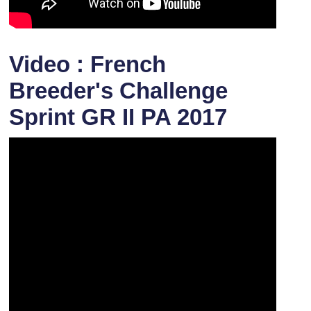
Video : French
Breeder's Challenge
Sprint GR II PA 2017