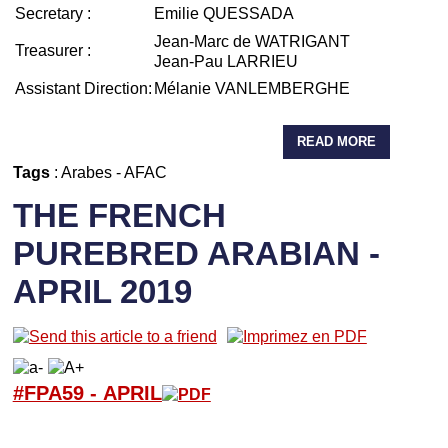
Secretary :
Emilie QUESSADA
Jean-Marc de WATRIGANT
Treasurer :
Jean-Pau LARRIEU
Assistant Direction:
Mélanie VANLEMBERGHE
READ MORE
Tags
:
Arabes
-
AFAC
THE FRENCH
PUREBRED ARABIAN -
APRIL 2019
#FPA59 -
APRIL