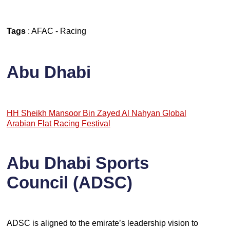
Tags
:
AFAC
-
Racing
Abu Dhabi
HH Sheikh Mansoor Bin Zayed Al Nahyan Global
Arabian Flat Racing Festival
Abu Dhabi Sports
Council (ADSC)
ADSC is aligned to the emirate’s leadership vision to