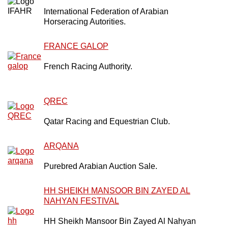
International Federation of Arabian
Horseracing Autorities.
FRANCE GALOP
French Racing Authority.
QREC
Qatar Racing and Equestrian Club.
ARQANA
Purebred Arabian Auction Sale.
HH SHEIKH MANSOOR BIN ZAYED AL
NAHYAN FESTIVAL
HH Sheikh Mansoor Bin Zayed Al Nahyan