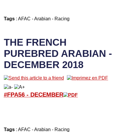
Tags
:
AFAC
-
Arabian
-
Racing
THE FRENCH
PUREBRED ARABIAN -
DECEMBER 2018
#FPA56 -
D
ECEMBER
Tags
:
AFAC
-
Arabian
-
Racing