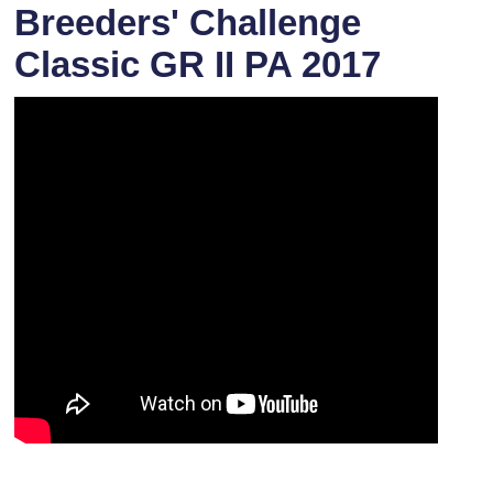
Breeders' Challenge
Classic GR II PA 2017