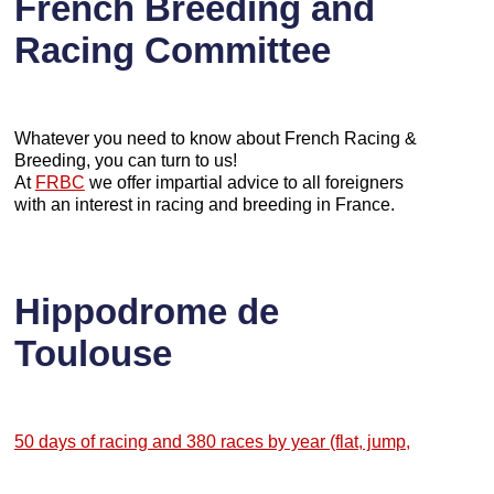
French Breeding and
Racing Committee
Whatever you need to know about French Racing &
Breeding, you can turn to us!
At
FRBC
we offer impartial advice to all foreigners
with an interest in racing and breeding in France.
Hippodrome de
Toulouse
50 days of racing and 380 races by year (flat, jump,