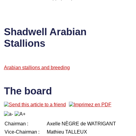
Shadwell Arabian
Stallions
Arabian stallions and breeding
The board
Chairman :
Axelle NÈGRE de WATRIGANT
Vice-Chairman :
Mathieu TALLEUX