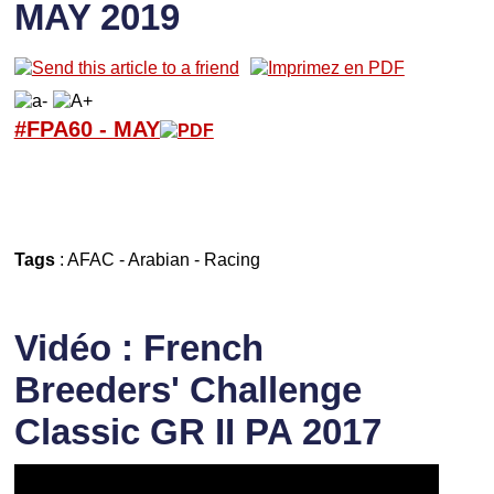
MAY 2019
#FPA60 -
M
AY
Tags
:
AFAC
-
Arabian
-
Racing
Vidéo : French
Breeders' Challenge
Classic GR II PA 2017