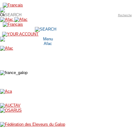
Recherche