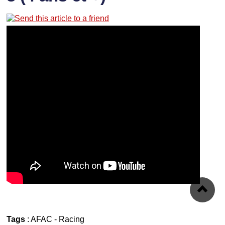
Tags
:
AFAC
-
Racing