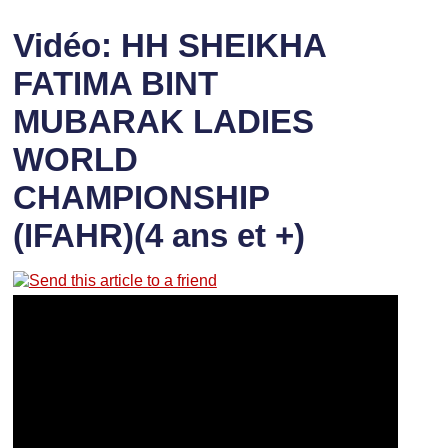
Vidéo: HH SHEIKHA
FATIMA BINT
MUBARAK LADIES
WORLD
CHAMPIONSHIP
(IFAHR)(4 ans et +)