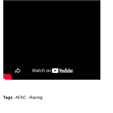
Tags
:
AFAC
-
Racing