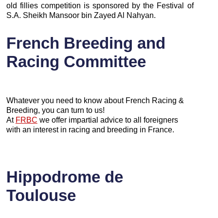
old fillies competition is sponsored by the Festival of
S.A. Sheikh Mansoor bin Zayed Al Nahyan.
French Breeding and
Racing Committee
Whatever you need to know about French Racing &
Breeding, you can turn to us!
At
FRBC
we offer impartial advice to all foreigners
with an interest in racing and breeding in France.
Hippodrome de
Toulouse