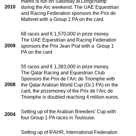
mares is run on Saturday at Longchamp
2010
during the Arc weekend. The UAE Equestrian
and Racing Federation sponsors the Prix de
Malleret with a Group 1 PA on the card.
68 races and € 1,570,000 in prize money.
The UAE Equestrian and Racing Federation
2009
sponsors the Prix Jean Prat with a Group 1
PA on the card
55 races and € 1,383,000 in prize money.
The Qatar Racing and Equestrian Club
Sponsors the Prix de l’Arc de Triomphe with
2008
the Qatar Arabian World Cup (Gr.1 PA) on the
card, the prizemoney of the Prix de l’Arc de
Triomphe is doubled reaching 4 million euros.
Setting up of the Arabian Breeders’ Cup with
2004
four Group 1 PA races in Toulouse.
Setting up of IFAHR, International Federation