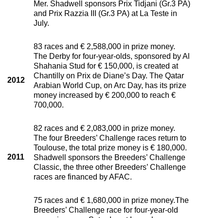
Mer. Shadwell sponsors Prix Tidjani (Gr.3 PA)
and Prix Razzia III (Gr.3 PA) at La Teste in
July.
83 races and € 2,588,000 in prize money.
The Derby for four-year-olds, sponsored by Al
Shahania Stud for € 150,000, is created at
Chantilly on Prix de Diane’s Day. The Qatar
2012
Arabian World Cup, on Arc Day, has its prize
money increased by € 200,000 to reach €
700,000.
82 races and € 2,083,000 in prize money.
The four Breeders’ Challenge races return to
Toulouse, the total prize money is € 180,000.
2011
Shadwell sponsors the Breeders’ Challenge
Classic, the three other Breeders’ Challenge
races are financed by AFAC.
75 races and € 1,680,000 in prize money.The
Breeders’ Challenge race for four-year-old