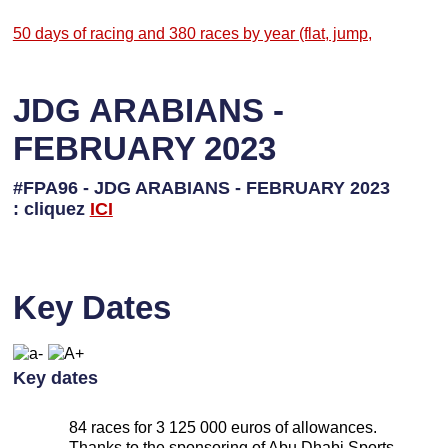
50 days of racing and 380 races by year (flat, jump,
JDG ARABIANS -
FEBRUARY 2023
#FPA96 - JDG ARABIANS - FEBRUARY 2023
: cliquez
I
CI
Key Dates
Key dates
84 races for 3 125 000 euros of allowances.
Thanks to the sponsoring of Abu Dhabi Sports