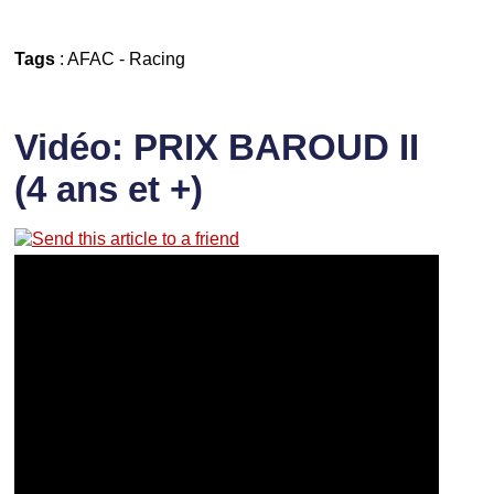
Tags
:
AFAC
-
Racing
Vidéo: PRIX BAROUD II
(4 ans et +)