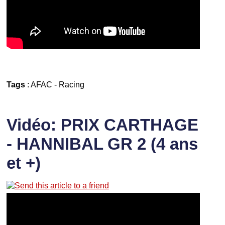
Tags
:
AFAC
-
Racing
Vidéo: PRIX CARTHAGE
- HANNIBAL GR 2 (4 ans
et +)