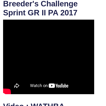
Breeder's Challenge
Sprint GR II PA 2017