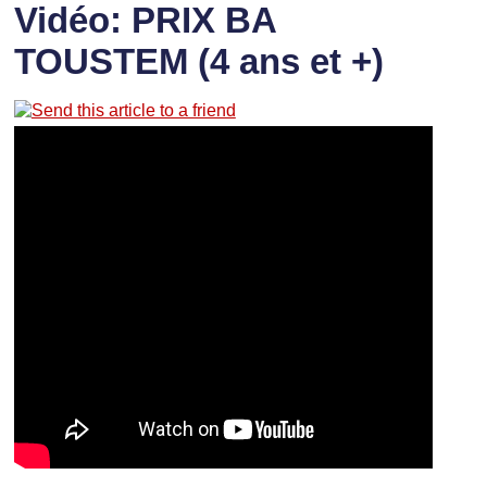
Vidéo: PRIX BA
TOUSTEM (4 ans et +)