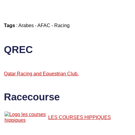
Tags
:
Arabes
-
AFAC
-
Racing
QREC
Qatar Racing and Equestrian Club.
Racecourse
LES COURSES HIPPIQUES