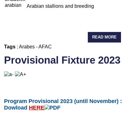
Arabian stallions and breeding
READ MORE
Tags
:
Arabes
-
AFAC
Provisional Fixture 2023
Program Provisional 2023 (until November) :
Dowload
HERE