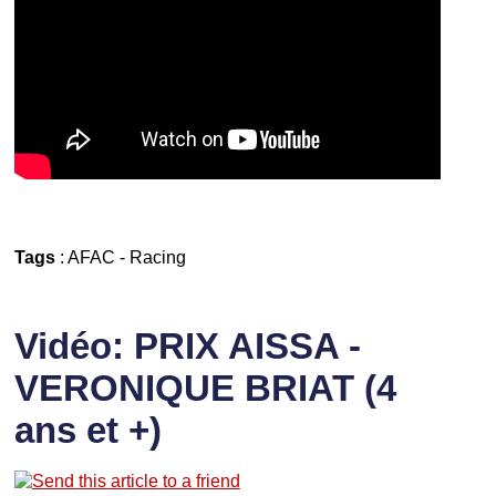
Tags
:
AFAC
-
Racing
Vidéo: PRIX AISSA -
VERONIQUE BRIAT (4
ans et +)