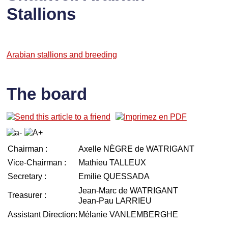
Stallions
Arabian stallions and breeding
The board
Chairman :
Axelle NÈGRE de WATRIGANT
Vice-Chairman :
Mathieu TALLEUX
Secretary :
Emilie QUESSADA
Jean-Marc de WATRIGANT
Treasurer :
Jean-Pau LARRIEU
Assistant Direction:
Mélanie VANLEMBERGHE