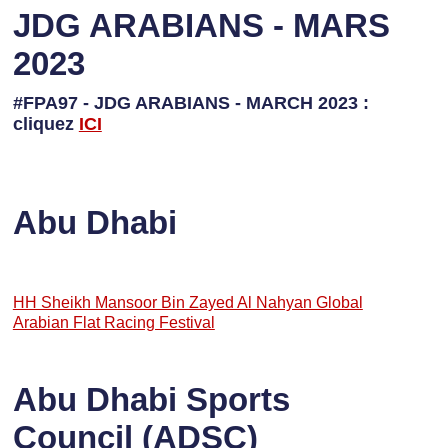
JDG ARABIANS - MARS
2023
#FPA97 - JDG ARABIANS - MARCH 2023 :
cliquez
ICI
Abu Dhabi
HH Sheikh Mansoor Bin Zayed Al Nahyan Global
Arabian Flat Racing Festival
Abu Dhabi Sports
Council (ADSC)