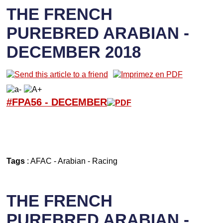
THE FRENCH
PUREBRED ARABIAN -
DECEMBER 2018
#FPA56 -
D
ECEMBER
Tags
:
AFAC
-
Arabian
-
Racing
THE FRENCH
PUREBRED ARABIAN -