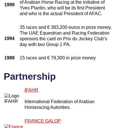
of Arabian Horse Racing at the initiative of
1999
Yves Plantin, who will be its first President
and who is the actual President of AFAC.
35 races and € 383,200 euros in prize money.
The UAE Equestrian and Racing Federation
1994
sponsors the card on Prix du Jockey Club’s
day with two Group 1 PA.
1989
15 races and € 79,300 in prize money
Partnership
IFAHR
International Federation of Arabian
Horseracing Autorities.
FRANCE GALOP