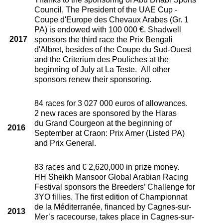
Council, The President of the UAE Cup -
Coupe d'Europe des Chevaux Arabes (Gr. 1
PA) is endowed with 100 000 €. Shadwell
2017
sponsors the third race the Prix Bengali
d'Albret, besides of the Coupe du Sud-Ouest
and the Criterium des Pouliches at the
beginning of July at La Teste. All other
sponsors renew their sponsoring.
84 races for 3 027 000 euros of allowances.
2 new races are sponsored by the Haras
du Grand Courgeon at the beginning of
2016
September at Craon: Prix Amer (Listed PA)
and Prix General.
83 races and € 2,620,000 in prize money.
HH Sheikh Mansoor Global Arabian Racing
Festival sponsors the Breeders’ Challenge for
3YO fillies. The first edition of Championnat
de la Méditerranée, financed by Cagnes-sur-
2013
Mer’s racecourse, takes place in Cagnes-sur-