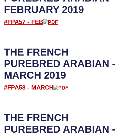
FEBRUARY 2019
#FPA57 -
FEB
THE FRENCH
PUREBRED ARABIAN -
MARCH 2019
#FPA58 -
M
ARCH
THE FRENCH
PUREBRED ARABIAN -