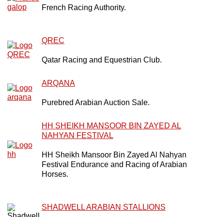
French Racing Authority.
QREC
Qatar Racing and Equestrian Club.
ARQANA
Purebred Arabian Auction Sale.
HH SHEIKH MANSOOR BIN ZAYED AL
NAHYAN FESTIVAL
HH Sheikh Mansoor Bin Zayed Al Nahyan
Festival Endurance and Racing of Arabian
Horses.
SHADWELL ARABIAN STALLIONS