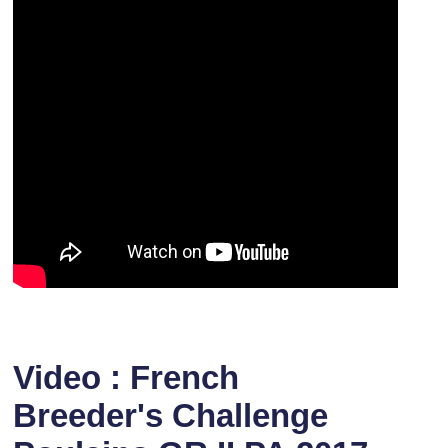
Video : French
Breeder's Challenge