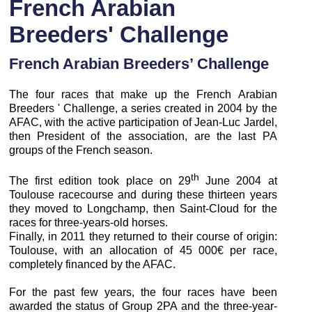
French Arabian
Breeders' Challenge
French Arabian Breeders’ Challenge
The four races that make up the French Arabian
Breeders ' Challenge, a series created in 2004 by the
AFAC, with the active participation of Jean-Luc Jardel,
then President of the association, are the last PA
groups of the French season.
th
The first edition took place on 29
June 2004 at
Toulouse racecourse and during these thirteen years
they moved to Longchamp, then Saint-Cloud for the
races for three-years-old horses.
Finally, in 2011 they returned to their course of origin:
Toulouse, with an allocation of 45 000€ per race,
completely financed by the AFAC.
For the past few years, the four races have been
awarded the status of Group 2PA and the three-year-