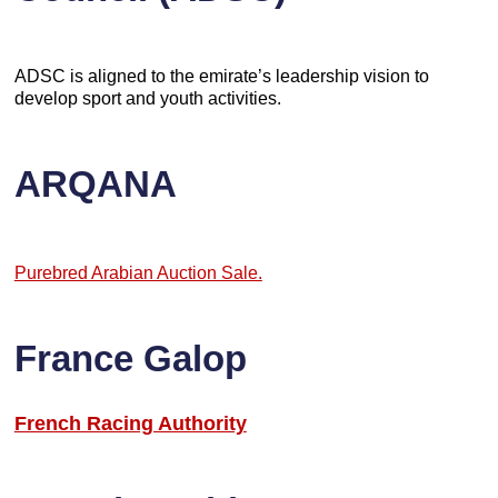
ADSC is aligned to the emirate’s leadership vision to
develop sport and youth activities.
ARQANA
Purebred Arabian Auction Sale.
France Galop
French Racing Authority