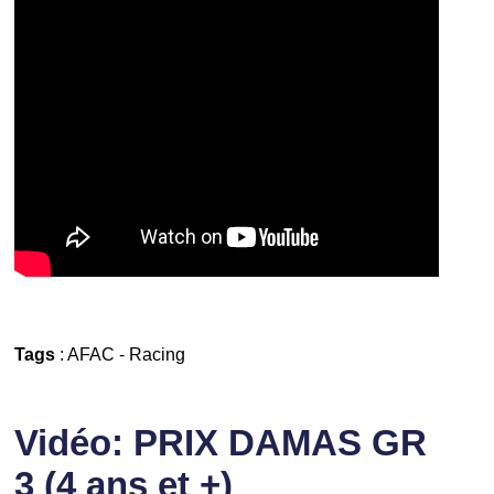
Tags
:
AFAC
-
Racing
Vidéo: PRIX DAMAS GR
3 (4 ans et +)