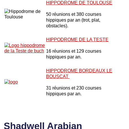
HIPPODROME DE TOULOUSE
50 réunions et 380 courses
hippiques par an (trot, plat,
obstacles).
HIPPODROME DE LA TESTE
16 réunions et 129 courses
hippiques par an.
HIPPODROME BORDEAUX LE
BOUSCAT
31 réunions et 230 courses
hippiques par an.
Shadwell Arabian