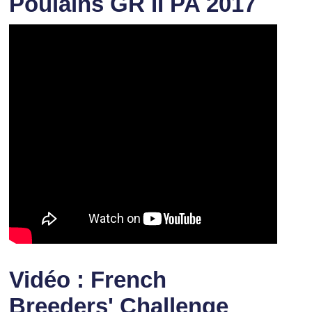
Poulains GR II PA 2017
Vidéo : French
Breeders' Challenge