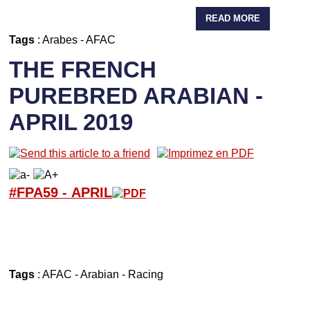
READ MORE
Tags
:
Arabes
-
AFAC
THE FRENCH
PUREBRED ARABIAN -
APRIL 2019
#FPA59 -
APRIL
Tags
:
AFAC
-
Arabian
-
Racing