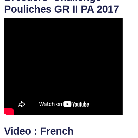
Pouliches GR II PA 2017
Video : French