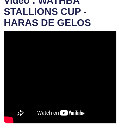
Video : WATHBA
STALLIONS CUP -
HARAS DE GELOS